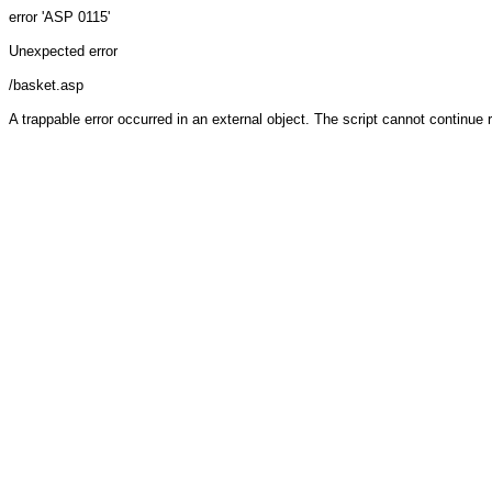
error 'ASP 0115'
Unexpected error
/basket.asp
A trappable error occurred in an external object. The script cannot continue 