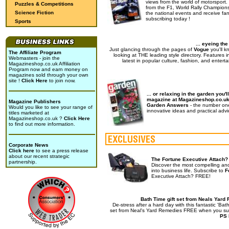
views from the world of motorsport.
Puzzles & Competitions
from the F1, World Rally Champions
Science Fiction
the national events and receive fan
subscribing today !
Sports
... eyeing th
Just glancing through the pages of
Vogue
you'll k
The Affiliate Program
looking at THE leading style directory. Features i
Webmasters - join the
latest in popular culture, fashion, and enterta
Magazineshop.co.uk Affiliation
Program now and earn money on
magazines sold through your own
site !
Click Here
to join now.
... or relaxing in the garden you'll
magazine at Magazineshop.co.u
Magazine Publishers
Garden Answers
- the number on
Would you like to see your range of
innovative ideas and practical advi
titles marketed at
Magazineshop.co.uk ?
Click Here
to find out more information.
Corporate News
Click here
to see a press release
about our recent strategic
The Fortune Executive Attach?
partnership.
Discover the most compelling an
into business life. Subscribe to
F
Executive Attach? FREE!
Bath Time gift set from Neals Yard
De-stress after a hard day with this fantastic 'Bath
set from Neal's Yard Remedies FREE when you su
PS 