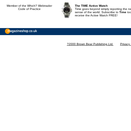
Member of the Which? Webtrader
The TIME Active Watch
Code of Practice
Time goes beyond simply reporting the n
sense of the world. Subscribe to
Time
to
receive the Active Watch FREE!
?2000 Brown Bear Publishing Ltd.
Privacy 