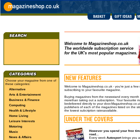
Welcome to Magazineshop.co.uk
The worldwide subscription service
for the UK's most popular magazines.
Choose your magazine from one of
these categories:
Welcome to Magazineshop.co.uk - you're just a few
Alternative
subscribing to your favourite magazine.
Arts & Entertainment
Buying magazines from the newsstand every month wil
Business & Finance
morethan taking out a subscription. Your favourite m
bedelivered directly to your door.Magazineshop.co.uk
Computing
publishers of each of the magazines listed on the si
Health & Lifestyle
the lowest subcription ratesavailable.
Home Living
Leisure Interests
Motoring
However you spend your free time
Music
road...
News & Affairs
Every week
Autosport
brings you a