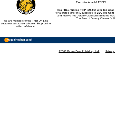
Executive Attach? FREE!
Two FREE Videos (RRP ?24.00) with Top Gear
For a limited time only, subscribe to
BBC Top Gear
and receive free Jeremy Clarkson's Extreme Ma
The Best of Jeremy Clarkson's M
We are members of the Trust-On-Line
customer assurance scheme. Shop online
with confidence.
?2000 Brown Bear Publishing Ltd.
Privacy 