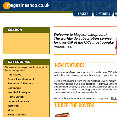
Welcome to Magazineshop.co.uk
The worldwide subscription service
for over 650 of the UK's most popular
magazines.
Choose your magazine from one of
these categories:
Welcome to Magazineshop.co.uk - with over 650 title
Alternative
just a few steps away from subscribing to your favou
Arts & Entertainment
Buying magazines from the newsstand every month wil
Business & Finance
morethan taking out a subscription. Your favourite m
bedelivered directly to your door.Magazineshop.co.uk
Computing
publishers of each of the magazines listed on the si
Health & Lifestyle
the lowest subcription ratesavailable.
Home Living
Win a subscription to your favourite magazine !
Click
Leisure Interests
Motoring
Music
News & Affairs