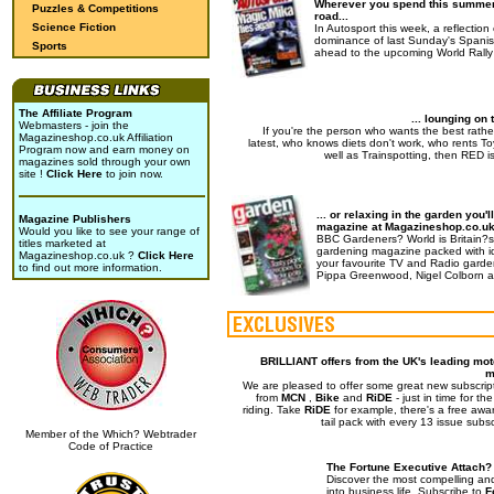
Wherever you spend this summer, 
Puzzles & Competitions
road...
Science Fiction
In Autosport this week, a reflectio
dominance of last Sunday's Spanis
Sports
ahead to the upcoming World Rall
The Affiliate Program
... lounging on
Webmasters - join the
If you're the person who wants the best rathe
Magazineshop.co.uk Affiliation
latest, who knows diets don't work, who rents To
Program now and earn money on
well as Trainspotting, then RED is
magazines sold through your own
site !
Click Here
to join now.
... or relaxing in the garden you'll
Magazine Publishers
magazine at Magazineshop.co.u
Would you like to see your range of
BBC Gardeners? World is Britain?s 
titles marketed at
gardening magazine packed with id
Magazineshop.co.uk ?
Click Here
your favourite TV and Radio garde
to find out more information.
Pippa Greenwood, Nigel Colborn a
BRILLIANT offers from the UK's leading mot
m
We are pleased to offer some great new subscript
from
MCN
,
Bike
and
RiDE
- just in time for t
riding. Take
RiDE
for example, there's a free awa
tail pack with every 13 issue subscr
Member of the Which? Webtrader
Code of Practice
The Fortune Executive Attach?
Discover the most compelling an
into business life. Subscribe to
F