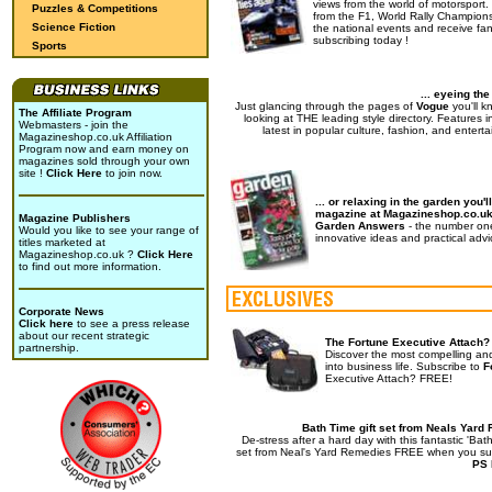
views from the world of motorsport.
Puzzles & Competitions
from the F1, World Rally Champions
Science Fiction
the national events and receive fan
subscribing today !
Sports
... eyeing th
Just glancing through the pages of
Vogue
you'll k
The Affiliate Program
looking at THE leading style directory. Features i
Webmasters - join the
latest in popular culture, fashion, and enterta
Magazineshop.co.uk Affiliation
Program now and earn money on
magazines sold through your own
site !
Click Here
to join now.
... or relaxing in the garden you'll
magazine at Magazineshop.co.u
Magazine Publishers
Garden Answers
- the number on
Would you like to see your range of
innovative ideas and practical advi
titles marketed at
Magazineshop.co.uk ?
Click Here
to find out more information.
Corporate News
Click here
to see a press release
about our recent strategic
The Fortune Executive Attach?
partnership.
Discover the most compelling an
into business life. Subscribe to
F
Executive Attach? FREE!
Bath Time gift set from Neals Yard
De-stress after a hard day with this fantastic 'Bath
set from Neal's Yard Remedies FREE when you su
PS 