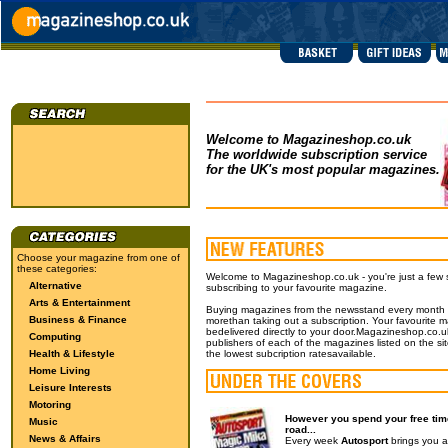
Welcome to Magazineshop.co.uk
The worldwide subscription service
for the UK's most popular magazines.
Choose your magazine from one of
these categories:
Welcome to Magazineshop.co.uk - you're just a few
Alternative
subscribing to your favourite magazine.
Arts & Entertainment
Buying magazines from the newsstand every month wil
Business & Finance
morethan taking out a subscription. Your favourite m
bedelivered directly to your door.Magazineshop.co.uk
Computing
publishers of each of the magazines listed on the si
Health & Lifestyle
the lowest subcription ratesavailable.
Home Living
Leisure Interests
Motoring
However you spend your free time
Music
road...
News & Affairs
Every week
Autosport
brings you a