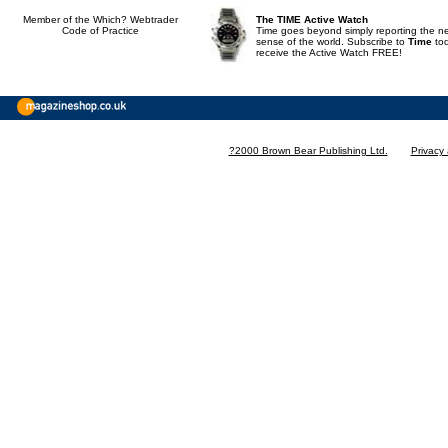
Member of the Which? Webtrader
The TIME Active Watch
Code of Practice
Time goes beyond simply reporting the n
sense of the world. Subscribe to
Time
to
receive the Active Watch FREE!
?2000 Brown Bear Publishing Ltd.
Privacy 