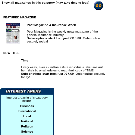
Show all magazines in this category (may take time to load)
FEATURED MAGAZINE
Post Magazine & Insurance Week
Post Magazine is the weekly news magazine of the
general insurance industry.
Subscriptions start from just ?118.00
Order online
securely today!
NEW TITLE
Time
Every week, over 29 million astute individuals take time out
from their busy schedules to read their copy of TIME.
Subscriptions start from just ?27.60
Order online securely
today!
Interest areas in this category
include:
Business
International
Local
National
Religion
Science