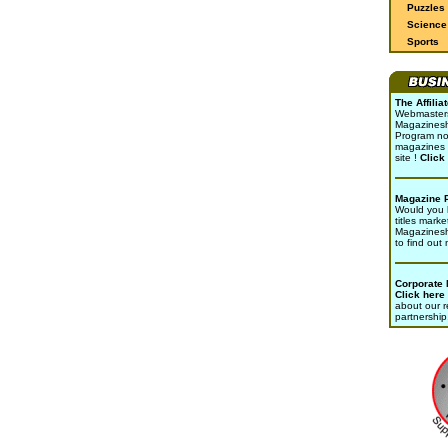
Puzzles
Science 
Sports
The Affili
Webmasters 
Magazinesho
Program no
magazines 
site !
Click
Magazine 
Would you l
titles marke
Magazines
to find out
Corporate
Click here
about our r
partnership