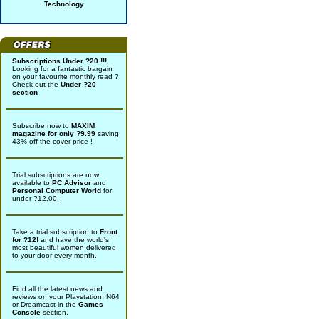
Technology
Subscriptions Under ?20 !!!
Looking for a fantastic bargain
on your favourite monthly read ?
Check out the
Under ?20
section
Subscribe now to
MAXIM
magazine for only ?9.99
saving
43% off the cover price !
Trial subscriptions are now
available to
PC Advisor
and
Personal Computer World
for
under ?12.00.
Take a trial subscription to
Front
for ?12!
and have the world's
most beautiful women delivered
to your door every month.
Find all the latest news and
reviews on your Playstation, N64
or Dreamcast in the
Games
Console
section.