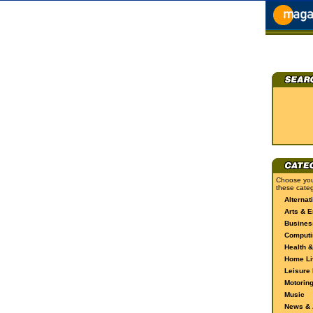
Choose you
these categ
Alternat
Arts & E
Busines
Computi
Health &
Home Li
Leisure 
Motorin
Music
News & A