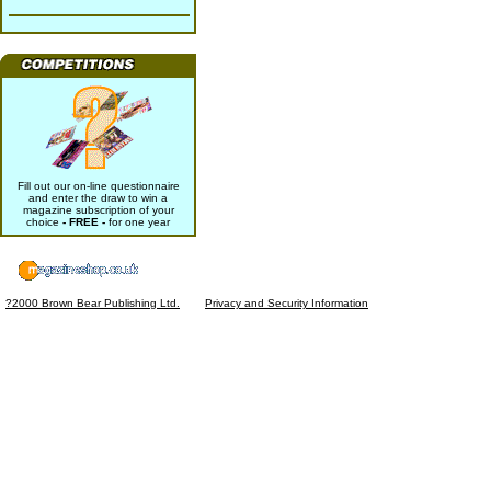
Fill out our on-line questionnaire
and enter the draw to win a
magazine subscription of your
choice
- FREE -
for one year
?2000 Brown Bear Publishing Ltd.
Privacy and Security Information