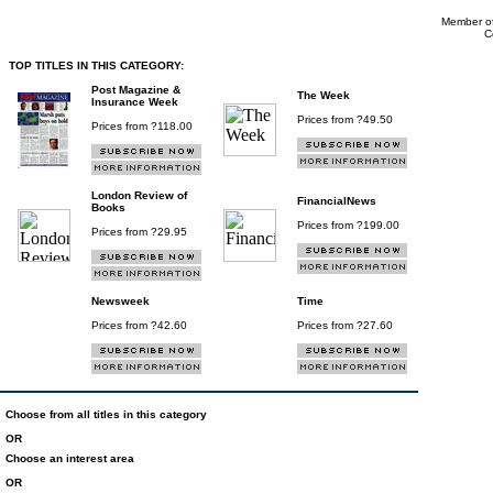
Member of
C
TOP TITLES IN THIS CATEGORY:
Post Magazine &
The Week
Insurance Week
Prices from ?49.50
Prices from ?118.00
London Review of
FinancialNews
Books
Prices from ?199.00
Prices from ?29.95
Newsweek
Time
Prices from ?42.60
Prices from ?27.60
Choose from all titles in this category
OR
Choose an interest area
OR