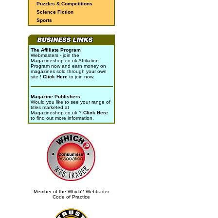
Puzzles & Competitions
Science Fiction
Sports
The Affiliate Program
Webmasters - join the
Magazineshop.co.uk Affiliation
Program now and earn money on
magazines sold through your own
site !
Click Here
to join now.
Magazine Publishers
Would you like to see your range of
titles marketed at
Magazineshop.co.uk ?
Click Here
to find out more information.
Member of the Which? Webtrader
Code of Practice