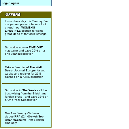
Log-in again
It's mothers day this Sunday!For
the perfect present have a look
through our
WOMEN'S
LIFESTYLE
section for some
great ideas of fantastic savings.
Subscribe now to
TIME OUT
magazine and save 25% on a
one year subscription
Take a free trial of
The Wall
Street Journal Europe
for two
weeks and register for 25%
savings on a full subscription
Subscribe to
The Week
- all the
best writing from the British and
foreign press - and save 35% on
a One Year Subscription
Two free Jeremy Clarkson
videos(RRP £24.00) with
Top
Gear Magazine
- For a limited
time only.