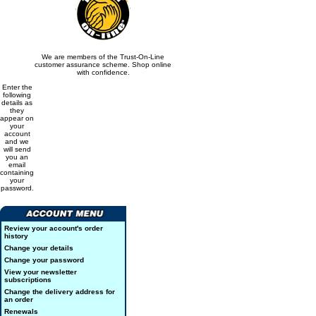
We are members of the Trust-On-Line
customer assurance scheme. Shop online
with confidence.
Enter the
following
details as
they
appear on
your
account
and we
will send
you an
email
containing
your
password.
Review your account's order
history
Change your details
Change your password
View your newsletter
subscriptions
Change the delivery address for
an order
Renewals