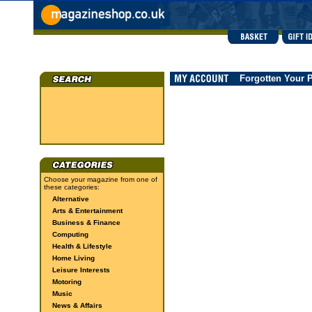
Forgotten Your 
Choose your magazine from one of
these categories:
Alternative
Arts & Entertainment
Business & Finance
Computing
Health & Lifestyle
Home Living
Leisure Interests
Motoring
Music
News & Affairs