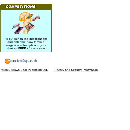
Fill out our on-line questionnaire
and enter the draw to win a
magazine subscription of your
choice
- FREE -
for one year
©2000 Brown Bear Publishing Ltd.
Privacy and Security Information