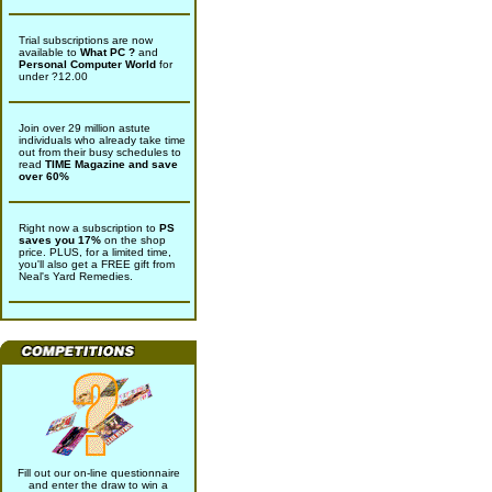
Trial subscriptions are now
available to
What PC ?
and
Personal Computer World
for
under ?12.00
Join over 29 million astute
individuals who already take time
out from their busy schedules to
read
TIME Magazine and save
over 60%
Right now a subscription to
PS
saves you 17%
on the shop
price. PLUS, for a limited time,
you'll also get a FREE gift from
Neal's Yard Remedies.
Fill out our on-line questionnaire
and enter the draw to win a