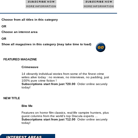
Choose from all titles in this category
OR
Choose an interest area
OR
Show all magazines in this category (may take time to load)
FEATURED MAGAZINE
Crimewave
14 vibrantly individual stories from some of the finest crime
writes alive today : no reviews, no interviews, no padding, just
100% pure crime fiction !
Subscriptions start from just ?20.00
Order online securely
today!
NEW TITLE
Bite Me
Features on horror film classics, real-life vampire hunters, plus
guest columns from the world’s top Dracula experts ...
Subscriptions start from just ?12.00
Order online securely
today!