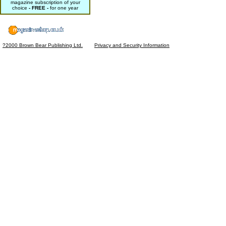
magazine subscription of your
choice
- FREE -
for one year
?2000 Brown Bear Publishing Ltd.
Privacy and Security Information