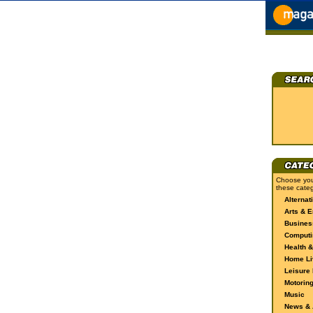
Choose you
these categ
Alternat
Arts & E
Busines
Computi
Health &
Home Li
Leisure 
Motorin
Music
News & A