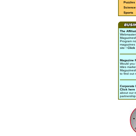
Puzzles
Science 
Sports
The Affili
Webmasters 
Magazinesho
Program no
magazines 
site !
Click
Magazine 
Would you l
titles marke
Magazines
to find out
Corporate
Click here
about our r
partnership