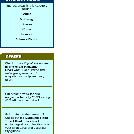
Interest areas in this category
include:
Adult
Astrology
Bizarre
Crime
Humour
Science Fiction
Check to see if
you're a winner
in The Great Magazine
Giveaway
. For a limited time
we're giving away a FREE
magazine subscription every
hour !
Subscribe now to
MAXIM
magazine for only ?9.99
saving
43% off the cover price !
Going abroad this summer ?
Check out the
Languages and
Travel Guides section
for
audiomagazines to brush up on
your languages and essential
city guides.