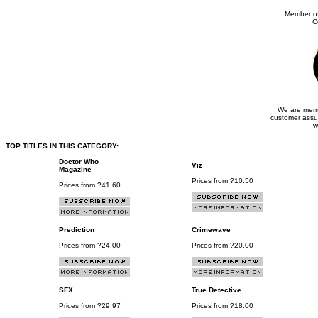
Member of
C
We are memb
customer assu
w
TOP TITLES IN THIS CATEGORY:
Doctor Who
Viz
Magazine
Prices from ?10.50
Prices from ?41.60
Prediction
Crimewave
Prices from ?24.00
Prices from ?20.00
SFX
True Detective
Prices from ?29.97
Prices from ?18.00