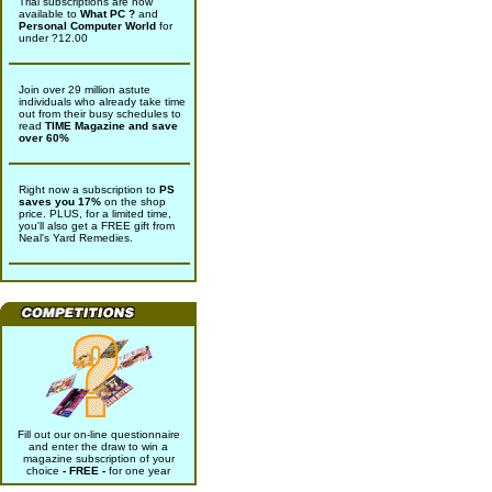
Trial subscriptions are now
available to
What PC ?
and
Personal Computer World
for
under ?12.00
Join over 29 million astute
individuals who already take time
out from their busy schedules to
read
TIME Magazine and save
over 60%
Right now a subscription to
PS
saves you 17%
on the shop
price. PLUS, for a limited time,
you'll also get a FREE gift from
Neal's Yard Remedies.
Fill out our on-line questionnaire
and enter the draw to win a
magazine subscription of your
choice
- FREE -
for one year