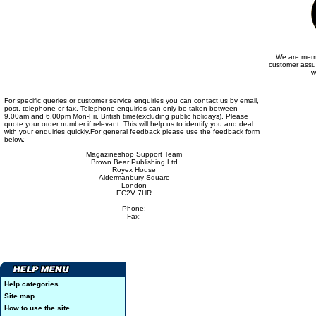
We are memb
customer assu
w
For specific queries or customer service enquiries you can contact us by email,
post, telephone or fax. Telephone enquiries can only be taken between
9.00am and 6.00pm Mon-Fri. British time(excluding public holidays). Please
quote your order number if relevant. This will help us to identify you and deal
with your enquiries quickly.For general feedback please use the feedback form
below.
Magazineshop Support Team
Brown Bear Publishing Ltd
Royex House
Aldermanbury Square
London
EC2V 7HR
Phone:
Fax:
Help categories
Site map
How to use the site