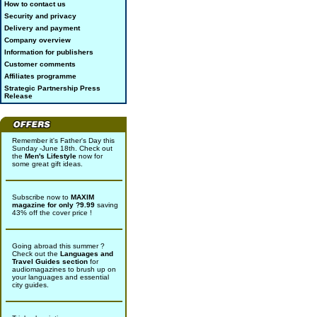
How to contact us
Security and privacy
Delivery and payment
Company overview
Information for publishers
Customer comments
Affiliates programme
Strategic Partnership Press
Release
Remember it's Father's Day this
Sunday -June 18th. Check out
the
Men's Lifestyle
now for
some great gift ideas.
Subscribe now to
MAXIM
magazine for only ?9.99
saving
43% off the cover price !
Going abroad this summer ?
Check out the
Languages and
Travel Guides section
for
audiomagazines to brush up on
your languages and essential
city guides.