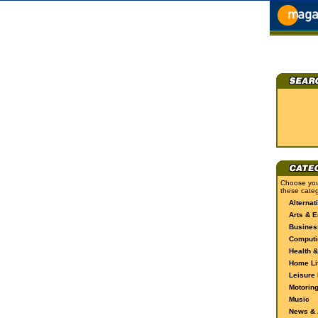
Choose you
these categ
Alternat
Arts & E
Busines
Computi
Health &
Home Li
Leisure 
Motorin
Music
News & A