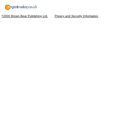
?2000 Brown Bear Publishing Ltd.
Privacy and Security Information