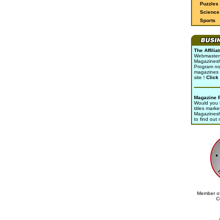
Puzzles
Science 
Sports
The Affili
Webmasters 
Magazinesho
Program no
magazines 
site !
Click
Magazine 
Would you l
titles marke
Magazines
to find out
Member of
C