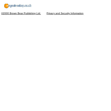
©2000 Brown Bear Publishing Ltd.
Privacy and Security Information