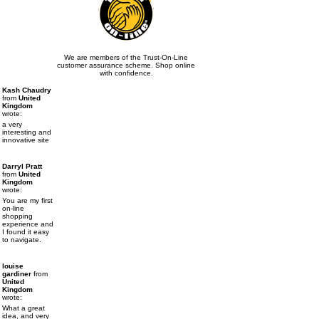
We are members of the Trust-On-Line
customer assurance scheme. Shop online
with confidence.
Kash Chaudry
from
United
Kingdom
wrote:
a very
interesting and
innovative site
Darryl Pratt
from
United
Kingdom
wrote:
You are my first
on-line
shopping
experience and
I found it easy
to navigate.
louise
gardiner
from
United
Kingdom
wrote:
What a great
idea, and very