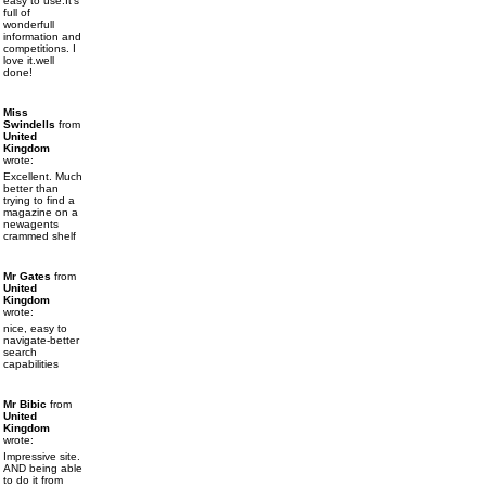
easy to use.It's
full of
wonderfull
information and
competitions. I
love it.well
done!
Miss
Swindells
from
United
Kingdom
wrote:
Excellent. Much
better than
trying to find a
magazine on a
newagents
crammed shelf
Mr Gates
from
United
Kingdom
wrote:
nice, easy to
navigate-better
search
capabilities
Mr Bibic
from
United
Kingdom
wrote:
Impressive site.
AND being able
to do it from