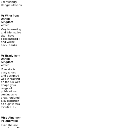
user friendly.
Congratulations
Mr Winn
from
United
Kingdom
wrote:
Very interesting
and informative
site - have
book marked !!
and will be
backThanks
Mr Brady
from
United
Kingdom
wrote:
Your site is
easy to use
and designed
well. A real first
on the UK web,
I hope your
range of
publications
continues to
grow.I ordered
a subscription
as a gift in two
minutes, EZ
Miss Aine
from
Ireland
wrote:
I find the site