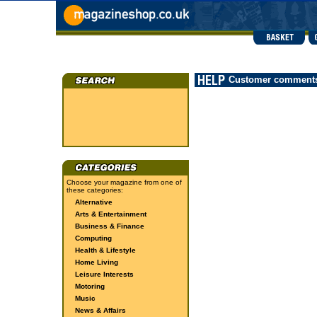
Customer comment
Choose your magazine from one of
these categories:
Alternative
Arts & Entertainment
Business & Finance
Computing
Health & Lifestyle
Home Living
Leisure Interests
Motoring
Music
News & Affairs