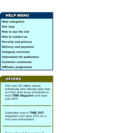
Help categories
Site map
How to use the site
How to contact us
Security and privacy
Delivery and payment
Company overview
Information for publishers
Customer comments
Affiliates programme
Join over 29 million astute
individuals who already take time
out from their busy schedules to
read
TIME Magazine
and save
over 60%
Subscribe now to
TIME OUT
magazine and save 25% on a
one year subscription