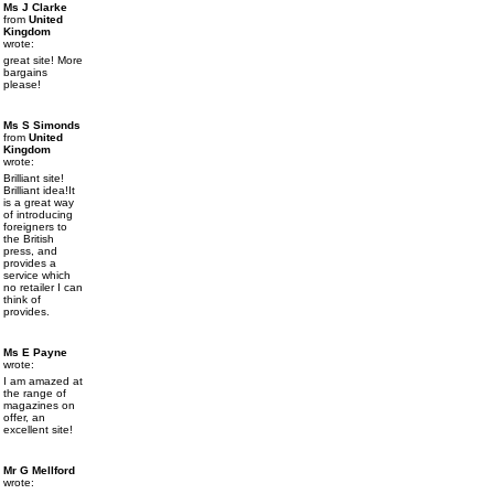
Ms J Clarke
from
United
Kingdom
wrote:
great site! More
bargains
please!
Ms S Simonds
from
United
Kingdom
wrote:
Brilliant site!
Brilliant idea!It
is a great way
of introducing
foreigners to
the British
press, and
provides a
service which
no retailer I can
think of
provides.
Ms E Payne
wrote:
I am amazed at
the range of
magazines on
offer, an
excellent site!
Mr G Mellford
wrote: