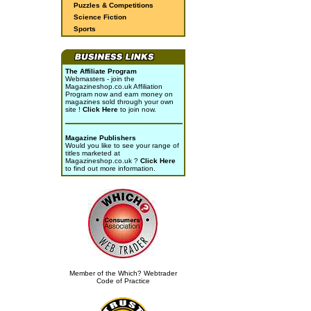
Puzzles & Competitions
Science Fiction
Sports
The Affiliate Program
Webmasters - join the
Magazineshop.co.uk Affiliation
Program now and earn money on
magazines sold through your own
site !
Click Here
to join now.
Magazine Publishers
Would you like to see your range of
titles marketed at
Magazineshop.co.uk ?
Click Here
to find out more information.
Member of the Which? Webtrader
Code of Practice