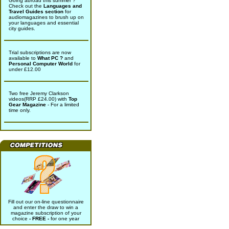
Going abroad this summer ?
Check out the
Languages and
Travel Guides section
for
audiomagazines to brush up on
your languages and essential
city guides.
Trial subscriptions are now
available to
What PC ?
and
Personal Computer World
for
under £12.00
Two free Jeremy Clarkson
videos(RRP £24.00) with
Top
Gear Magazine
- For a limited
time only.
Fill out our on-line questionnaire
and enter the draw to win a
magazine subscription of your
choice
- FREE -
for one year