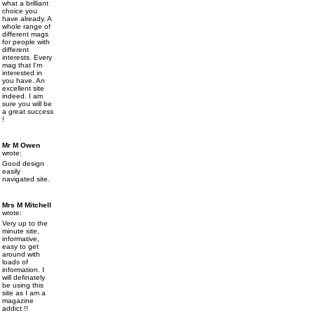
what a brilliant
choice you
have already. A
whole range of
different mags
for people with
different
interests. Every
mag that I'm
interested in
you have. An
excellent site
indeed. I am
sure you will be
a great success
!
Mr M Owen
wrote:
Good design
easily
navigated site.
Mrs M Mitchell
wrote:
Very up to the
minute site,
informative,
easy to get
around with
loads of
information. I
will definately
be using this
site as I am a
magazine
addict !!