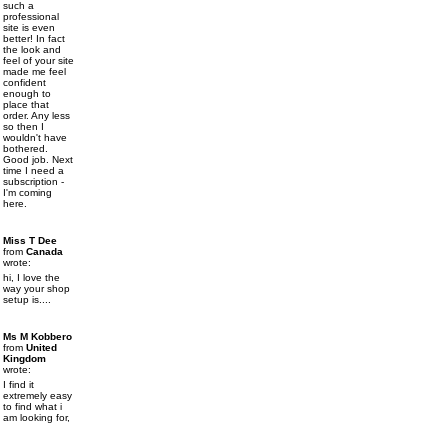
such a
professional
site is even
better! In fact
the look and
feel of your site
made me feel
confident
enough to
place that
order. Any less
so then I
wouldn't have
bothered.
Good job. Next
time I need a
subscription -
I'm coming
here.
Miss T Dee
from
Canada
wrote:
hi, I love the
way your shop
setup is....
Ms M Kobbero
from
United
Kingdom
wrote:
I find it
extremely easy
to find what i
am looking for,