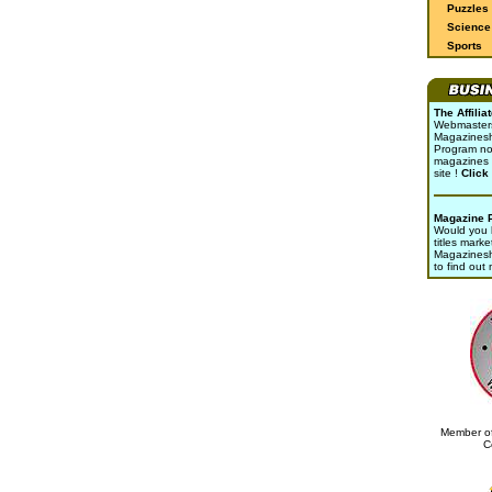
Puzzles
Science 
Sports
The Affili
Webmasters 
Magazinesho
Program no
magazines 
site !
Click
Magazine 
Would you l
titles marke
Magazines
to find out
Member of
C