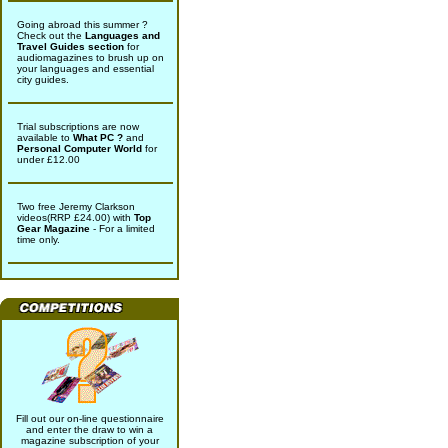
Going abroad this summer ?
Check out the
Languages and
Travel Guides section
for
audiomagazines to brush up on
your languages and essential
city guides.
Trial subscriptions are now
available to
What PC ?
and
Personal Computer World
for
under £12.00
Two free Jeremy Clarkson
videos(RRP £24.00) with
Top
Gear Magazine
- For a limited
time only.
Fill out our on-line questionnaire
and enter the draw to win a
magazine subscription of your