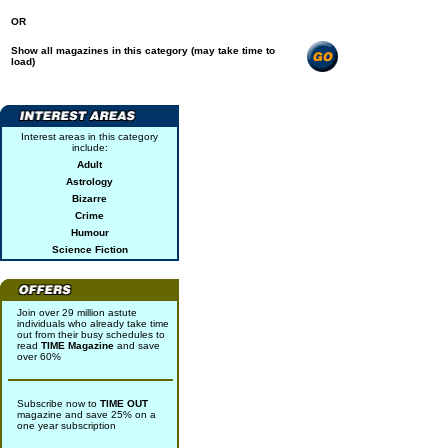
OR
Show all magazines in this category (may take time to
load)
Interest areas in this category
include:
Adult
Astrology
Bizarre
Crime
Humour
Science Fiction
Join over 29 million astute
individuals who already take time
out from their busy schedules to
read
TIME Magazine
and save
over 60%
Subscribe now to
TIME OUT
magazine and save 25% on a
one year subscription