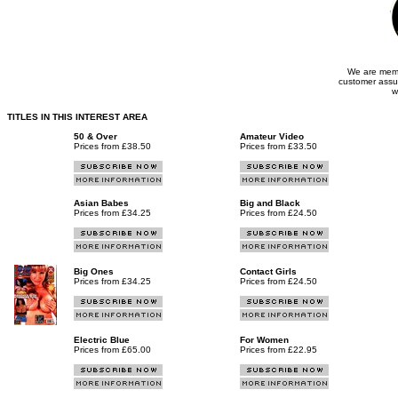
We are memb
customer assu
w
TITLES IN THIS INTEREST AREA
50 & Over
Amateur Video
Prices from £38.50
Prices from £33.50
Asian Babes
Big and Black
Prices from £34.25
Prices from £24.50
Big Ones
Contact Girls
Prices from £34.25
Prices from £24.50
Electric Blue
For Women
Prices from £65.00
Prices from £22.95