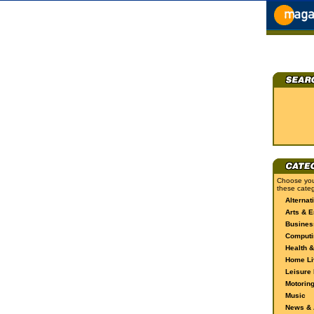
Choose you
these categ
Alternat
Arts & E
Busines
Computi
Health &
Home Li
Leisure 
Motorin
Music
News & A