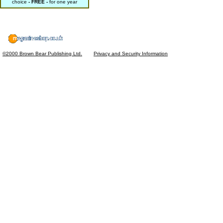
choice
- FREE -
for one year
©2000 Brown Bear Publishing Ltd.
Privacy and Security Information