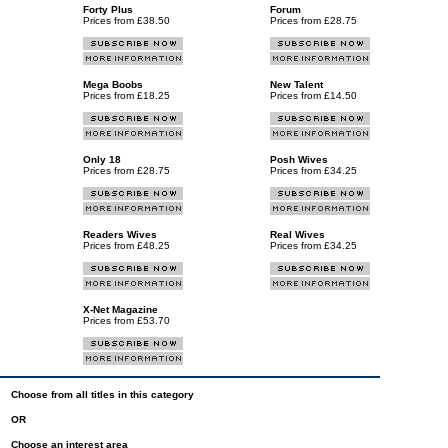
Forty Plus
Forum
Prices from £38.50
Prices from £28.75
Mega Boobs
New Talent
Prices from £18.25
Prices from £14.50
Only 18
Posh Wives
Prices from £28.75
Prices from £34.25
Readers Wives
Real Wives
Prices from £48.25
Prices from £34.25
X-Net Magazine
Prices from £53.70
Choose from all titles in this category
OR
Choose an interest area