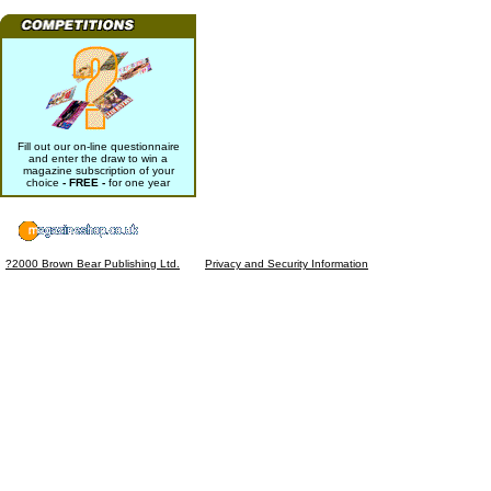
Fill out our on-line questionnaire
and enter the draw to win a
magazine subscription of your
choice
- FREE -
for one year
?2000 Brown Bear Publishing Ltd.
Privacy and Security Information