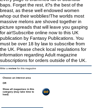
baps. Forget the rest, it?s the best of the
breast, as these well endowed women
whop out their wobblies!The worlds most
massive melons are shoved together in
picture spreads that will leave you gasping
for air!Subscribe online now to this UK
publication by Fantasy Publications. You
must be over 18 by law to subscribe from
the UK. Please check local regulations for
information regarding Adult magazine
subscriptions for orders outside of the UK.
Write a
review
for this magazine
Choose an interest area
OR
Show all magazines in this
category (may take time to
load)