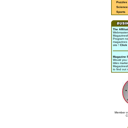
Puzzles
Science 
Sports
The Affili
Webmasters 
Magazinesho
Program no
magazines 
site !
Click
Magazine 
Would you l
titles marke
Magazines
to find out
Member of
C