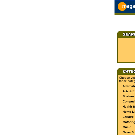
Choose you
these categ
Alternat
Arts & E
Busines
Computi
Health &
Home Li
Leisure 
Motorin
Music
News & A