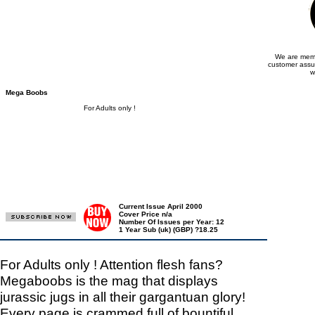
We are memb
customer assu
w
Mega Boobs
For Adults only !
Current Issue April 2000
Cover Price n/a
Number Of Issues per Year: 12
1 Year Sub (uk) (GBP) ?18.25
For Adults only ! Attention flesh fans?
Megaboobs is the mag that displays
jurassic jugs in all their gargantuan glory!
Every page is crammed full of bountiful