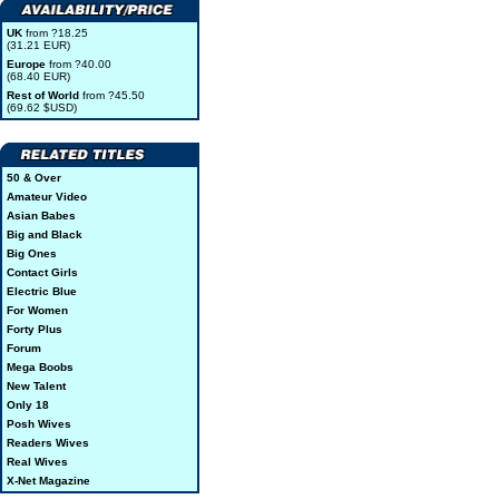
UK
from ?18.25
(31.21 EUR)
Europe
from ?40.00
(68.40 EUR)
Rest of World
from ?45.50
(69.62 $USD)
50 & Over
Amateur Video
Asian Babes
Big and Black
Big Ones
Contact Girls
Electric Blue
For Women
Forty Plus
Forum
Mega Boobs
New Talent
Only 18
Posh Wives
Readers Wives
Real Wives
X-Net Magazine