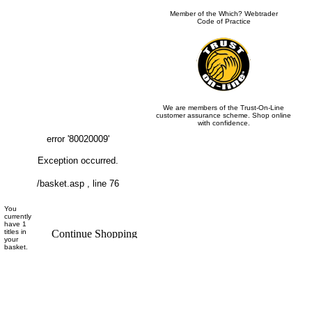
Member of the Which? Webtrader
Code of Practice
We are members of the Trust-On-Line
customer assurance scheme. Shop online
with confidence.
error '80020009'
Exception occurred.
/basket.asp
, line 76
You
currently
have 1
titles in
your
basket.