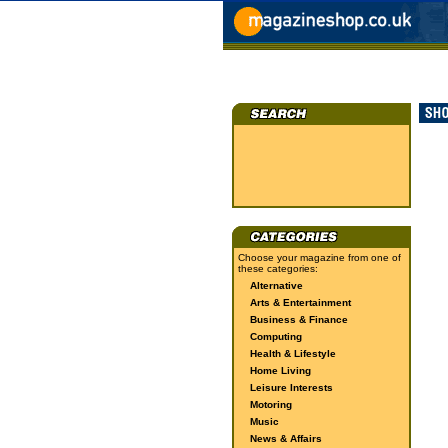
Choose your magazine from one of
these categories:
Alternative
Arts & Entertainment
Business & Finance
Computing
Health & Lifestyle
Home Living
Leisure Interests
Motoring
Music
News & Affairs