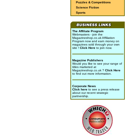
Puzzles & Competitions
Science Fiction
Sports
The Affiliate Program
Webmasters - join the
Magazineshop.co.uk Affiliation
Program now and earn money on
magazines sold through your own
site !
Click Here
to join now.
Magazine Publishers
Would you like to see your range of
titles marketed at
Magazineshop.co.uk ?
Click Here
to find out more information.
Corporate News
Click here
to see a press release
about our recent strategic
partnership.