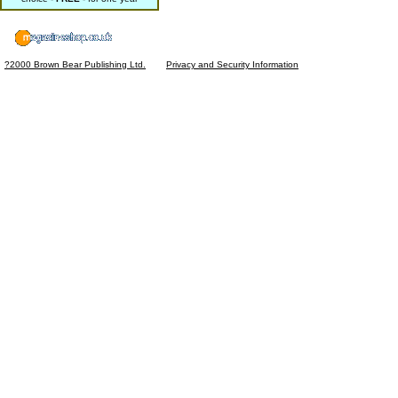
?2000 Brown Bear Publishing Ltd.
Privacy and Security Information