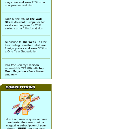
magazine and save 25% on a
one year subscription
Take a free trial of
The Wall
Street Journal Europe
for two
weeks and register for 25%
savings on a full subscription
Subscribe to
The Week
- all the
best writing from the British and
foreign press - and save 35% on
a One Year Subscription
Two free Jeremy Clarkson
videos(RRP ?24.00) with
Top
Gear Magazine
- For a limited
time only.
Fill out our on-line questionnaire
and enter the draw to win a
magazine subscription of your
choice
- FREE -
for one year