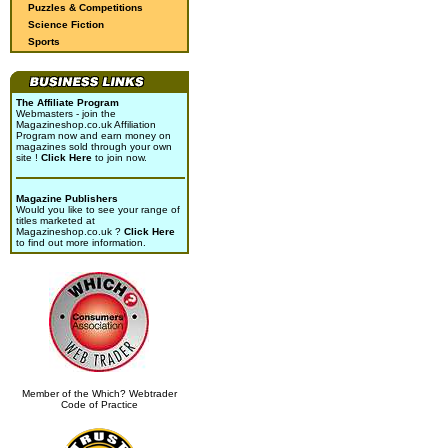
Puzzles & Competitions
Science Fiction
Sports
The Affiliate Program
Webmasters - join the
Magazineshop.co.uk Affiliation
Program now and earn money on
magazines sold through your own
site !
Click Here
to join now.
Magazine Publishers
Would you like to see your range of
titles marketed at
Magazineshop.co.uk ?
Click Here
to find out more information.
Member of the Which? Webtrader
Code of Practice