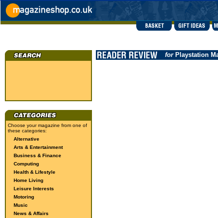
for
Playstation M
Choose your magazine from one of
these categories:
Alternative
Arts & Entertainment
Business & Finance
Computing
Health & Lifestyle
Home Living
Leisure Interests
Motoring
Music
News & Affairs