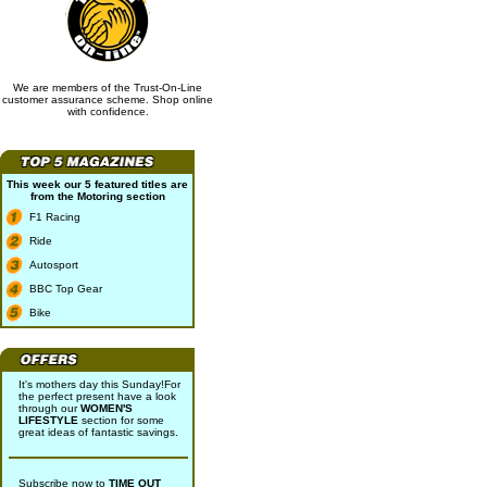
We are members of the Trust-On-Line
customer assurance scheme. Shop online
with confidence.
This week our 5 featured titles are
from the
Motoring
section
F1 Racing
Ride
Autosport
BBC Top Gear
Bike
It's mothers day this Sunday!For
the perfect present have a look
through our
WOMEN'S
LIFESTYLE
section for some
great ideas of fantastic savings.
Subscribe now to
TIME OUT