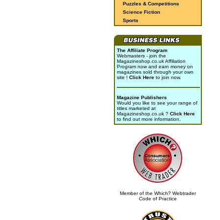
Puzzles & Competitions
Science Fiction
Sports
The Affiliate Program
Webmasters - join the
Magazineshop.co.uk Affiliation
Program now and earn money on
magazines sold through your own
site !
Click Here
to join now.
Magazine Publishers
Would you like to see your range of
titles marketed at
Magazineshop.co.uk ?
Click Here
to find out more information.
Member of the Which? Webtrader
Code of Practice