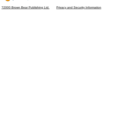
?2000 Brown Bear Publishing Ltd.
Privacy and Security Information