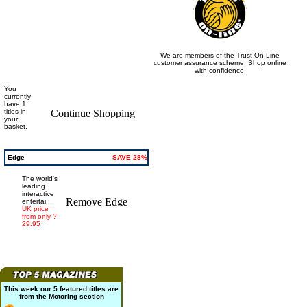
We are members of the Trust-On-Line
customer assurance scheme. Shop online
with confidence.
You
currently
have 1
titles in
your
basket.
Edge
SAVE 28%
The world's
leading
interactive
entertai....
UK price
from only ?
29.95
This week our 5 featured titles are
from the
Motoring
section