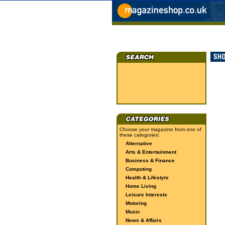
Choose your magazine from one of
these categories:
Alternative
Arts & Entertainment
Business & Finance
Computing
Health & Lifestyle
Home Living
Leisure Interests
Motoring
Music
News & Affairs