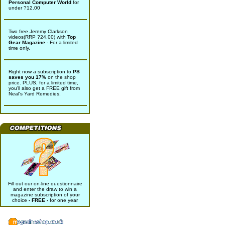
Personal Computer World
for
under ?12.00
Two free Jeremy Clarkson
videos(RRP ?24.00) with
Top
Gear Magazine
- For a limited
time only.
Right now a subscription to
PS
saves you 17%
on the shop
price. PLUS, for a limited time,
you'll also get a FREE gift from
Neal's Yard Remedies.
Fill out our on-line questionnaire
and enter the draw to win a
magazine subscription of your
choice
- FREE -
for one year