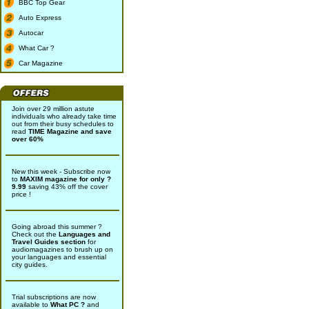
BBC Top Gear
Auto Express
Autocar
What Car ?
Car Magazine
Join over 29 million astute
individuals who already take time
out from their busy schedules to
read
TIME Magazine and save
over 60%
New this week - Subscribe now
to
MAXIM magazine for only ?
9.99
saving 43% off the cover
price !
Going abroad this summer ?
Check out the
Languages and
Travel Guides section
for
audiomagazines to brush up on
your languages and essential
city guides.
Trial subscriptions are now
available to
What PC ?
and