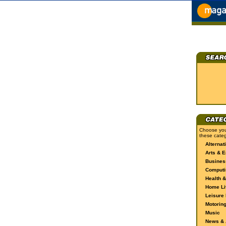
Choose you
these categ
Alternat
Arts & E
Busines
Computi
Health &
Home Li
Leisure 
Motorin
Music
News & A