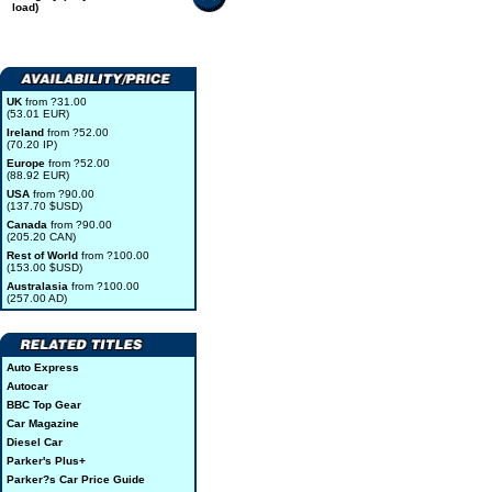
load)
UK
from ?31.00
(53.01 EUR)
Ireland
from ?52.00
(70.20 IP)
Europe
from ?52.00
(88.92 EUR)
USA
from ?90.00
(137.70 $USD)
Canada
from ?90.00
(205.20 CAN)
Rest of World
from ?100.00
(153.00 $USD)
Australasia
from ?100.00
(257.00 AD)
Auto Express
Autocar
BBC Top Gear
Car Magazine
Diesel Car
Parker's Plus+
Parker?s Car Price Guide