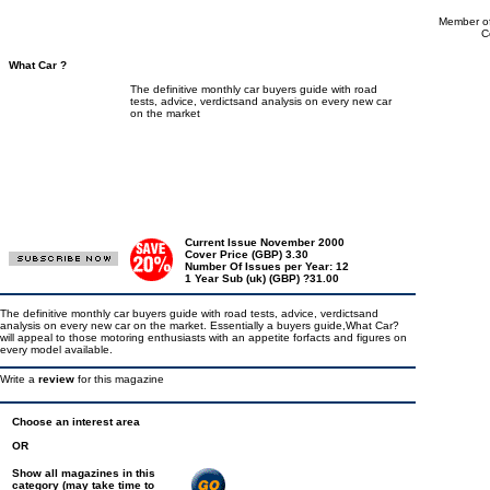
Member of
C
What Car ?
The definitive monthly car buyers guide with road
tests, advice, verdictsand analysis on every new car
on the market
Current Issue November 2000
Cover Price (GBP) 3.30
Number Of Issues per Year: 12
1 Year Sub (uk) (GBP) ?31.00
The definitive monthly car buyers guide with road tests, advice, verdictsand
analysis on every new car on the market. Essentially a buyers guide,What Car?
will appeal to those motoring enthusiasts with an appetite forfacts and figures on
every model available.
Write a
review
for this magazine
Choose an interest area
OR
Show all magazines in this
category (may take time to