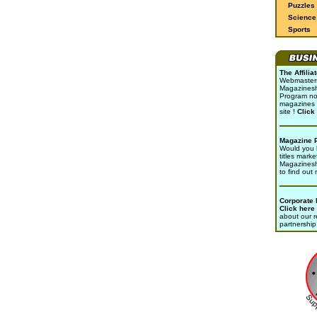
Puzzles
Science 
Sports
The Affili
Webmasters 
Magazinesho
Program no
magazines 
site !
Click
Magazine 
Would you l
titles marke
Magazines
to find out
Corporate
Click here
about our r
partnership