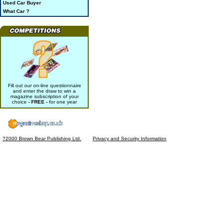
Used Car Buyer
What Car ?
Fill out our on-line questionnaire
and enter the draw to win a
magazine subscription of your
choice
- FREE -
for one year
?2000 Brown Bear Publishing Ltd.
Privacy and Security Information