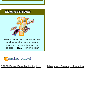
Fill out our on-line questionnaire
and enter the draw to win a
magazine subscription of your
choice
- FREE -
for one year
?2000 Brown Bear Publishing Ltd.
Privacy and Security Information