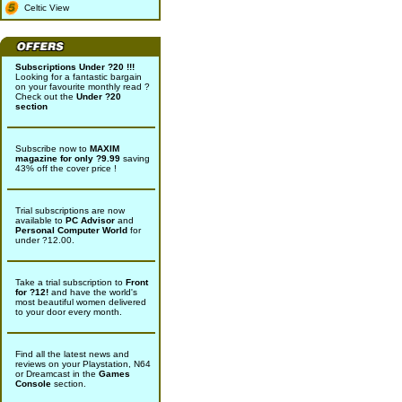
Celtic View
Subscriptions Under ?20 !!!
Looking for a fantastic bargain
on your favourite monthly read ?
Check out the
Under ?20
section
Subscribe now to
MAXIM
magazine for only ?9.99
saving
43% off the cover price !
Trial subscriptions are now
available to
PC Advisor
and
Personal Computer World
for
under ?12.00.
Take a trial subscription to
Front
for ?12!
and have the world's
most beautiful women delivered
to your door every month.
Find all the latest news and
reviews on your Playstation, N64
or Dreamcast in the
Games
Console
section.