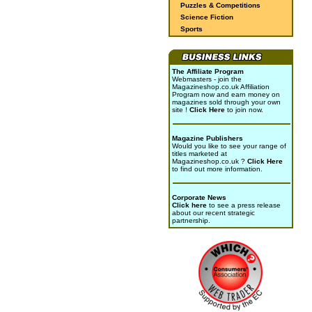
Puzzles & Competitions
Science Fiction
Sports
The Affiliate Program
Webmasters - join the
Magazineshop.co.uk Affiliation
Program now and earn money on
magazines sold through your own
site !
Click Here
to join now.
Magazine Publishers
Would you like to see your range of
titles marketed at
Magazineshop.co.uk ?
Click Here
to find out more information.
Corporate News
Click here
to see a press release
about our recent strategic
partnership.