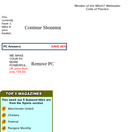
Member of the Which? Webtrader
Code of Practice
You
currently
have 1
titles in
your
basket.
PC Answers
SAVE 46%
WE MAKE
YOUR PC
MORE
POWERFUL....
UK price from
only ?34.93
This week our 5 featured titles are
from the
Sports
section
Manchester United
Chelsea
Arsenal
Rangers Monthly