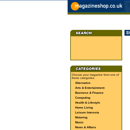
Choose your magazine from one of
these categories:
Alternative
Arts & Entertainment
Business & Finance
Computing
Health & Lifestyle
Home Living
Leisure Interests
Motoring
Music
News & Affairs