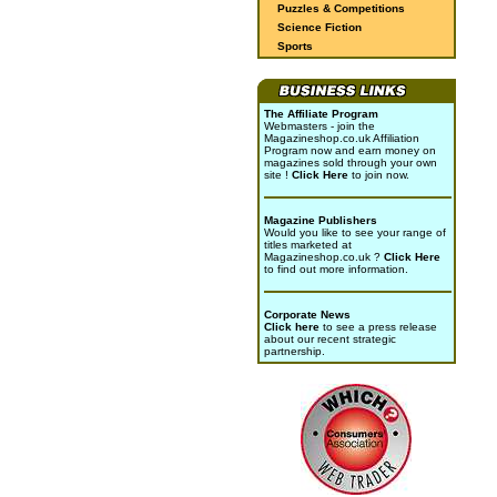
Puzzles & Competitions
Science Fiction
Sports
The Affiliate Program
Webmasters - join the
Magazineshop.co.uk Affiliation
Program now and earn money on
magazines sold through your own
site !
Click Here
to join now.
Magazine Publishers
Would you like to see your range of
titles marketed at
Magazineshop.co.uk ?
Click Here
to find out more information.
Corporate News
Click here
to see a press release
about our recent strategic
partnership.