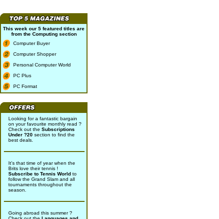
This week our 5 featured titles are
from the
Computing
section
Computer Buyer
Computer Shopper
Personal Computer World
PC Plus
PC Format
Looking for a fantastic bargain
on your favourite monthly read ?
Check out the
Subscriptions
Under ?20
section to find the
best deals.
It's that time of year when the
Brits love their tennis !
Subscribe to Tennis World
to
follow the Grand Slam and all
tournaments throughout the
season.
Going abroad this summer ?
Check out the
Languages and