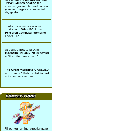
Travel Guides section
for
audiomagazines to brush up on
your languages and essential
city guides.
Trial subscriptions are now
available to
What PC ?
and
Personal Computer World
for
under ?12.00.
Subscribe now to
MAXIM
magazine for only ?9.99
saving
43% off the cover price !
The Great Magazine Giveaway
is now over ! Click the link to find
out if you're a winner.
Fill out our on-line questionnaire