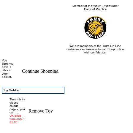
Member of the Which? Webtrader
Code of Practice
We are members of the Trust-On-Line
customer assurance scheme. Shop online
with confidence.
You
currently
have 1
titles in
your
basket.
Toy Soldier
Through its
glossy
colour
pages, you
can....
UK price
from only ?
21.00