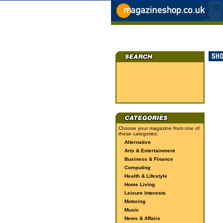
Choose your magazine from one of
these categories:
Alternative
Arts & Entertainment
Business & Finance
Computing
Health & Lifestyle
Home Living
Leisure Interests
Motoring
Music
News & Affairs