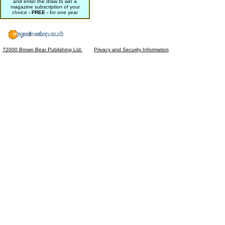
and enter the draw to win a
magazine subscription of your
choice
- FREE -
for one year
?2000 Brown Bear Publishing Ltd.
Privacy and Security Information