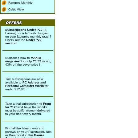
Rangers Monthly
Celtic View
Subscriptions Under ?20 !!!
Looking for a fantastic bargain
on your favourite monthly read ?
Check out the
Under ?20
section
Subscribe now to
MAXIM
magazine for only ?9.99
saving
43% off the cover price !
Trial subscriptions are now
available to
PC Advisor
and
Personal Computer World
for
under ?12.00.
Take a trial subscription to
Front
for ?12!
and have the world's
most beautiful women delivered
to your door every month.
Find all the latest news and
reviews on your Playstation, N64
or Dreamcast in the
Games