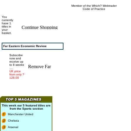
Member of the Which? Webtrader
Code of Practice
You
currently
have 1
titles in
your
basket.
Far Eastern Economic Review
Subscribe
now and
receive up
to 8 weeks
....
UK price
from only ?
128.00
This week our 5 featured titles are
from the
Sports
section
Manchester United
Chelsea
Arsenal