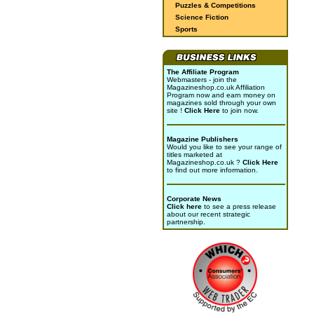
Puzzles & Competitions
Science Fiction
Sports
The Affiliate Program
Webmasters - join the
Magazineshop.co.uk Affiliation
Program now and earn money on
magazines sold through your own
site !
Click Here
to join now.
Magazine Publishers
Would you like to see your range of
titles marketed at
Magazineshop.co.uk ?
Click Here
to find out more information.
Corporate News
Click here
to see a press release
about our recent strategic
partnership.