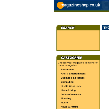
Choose your magazine from one of
these categories:
Alternative
Arts & Entertainment
Business & Finance
Computing
Health & Lifestyle
Home Living
Leisure Interests
Motoring
Music
News & Affairs