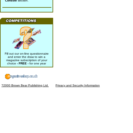
Console
section.
Fill out our on-line questionnaire
and enter the draw to win a
magazine subscription of your
choice
- FREE -
for one year
?2000 Brown Bear Publishing Ltd.
Privacy and Security Information