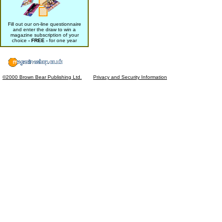
Fill out our on-line questionnaire
and enter the draw to win a
magazine subscription of your
choice
- FREE -
for one year
©2000 Brown Bear Publishing Ltd.
Privacy and Security Information