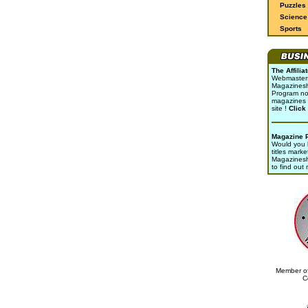
Puzzles
Science 
Sports
The Affili
Webmasters 
Magazinesho
Program no
magazines 
site !
Click
Magazine 
Would you l
titles marke
Magazines
to find out
Member of
C