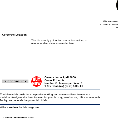
We are memb
customer assu
w
Corporate Location
The bi-monthly guide for companies making an
overseas direct investment decision
Current Issue April 2000
Cover Price n/a
Number Of Issues per Year: 6
1 Year Sub (uk) (GBP) £195.00
The bi-monthly guide for companies making an overseas direct investment
decision. Analyses the best location for your factory, warehouse, office or research
facility, and reveals the potential pitfalls.
Write a
review
for this magazine
Choose an interest area