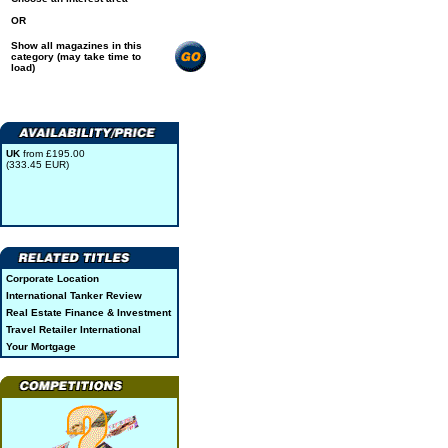
OR
Show all magazines in this
category (may take time to
load)
UK
from £195.00
(333.45 EUR)
Corporate Location
International Tanker Review
Real Estate Finance & Investment
Travel Retailer International
Your Mortgage