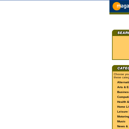
Choose you
these categ
Alternat
Arts & E
Busines
Computi
Health &
Home Li
Leisure 
Motorin
Music
News & A