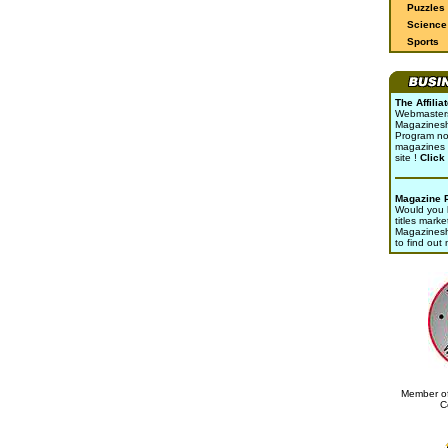
Puzzles
Science 
Sports
The Affili
Webmasters 
Magazinesho
Program no
magazines 
site !
Click
Magazine 
Would you l
titles marke
Magazines
to find out
Member of
C