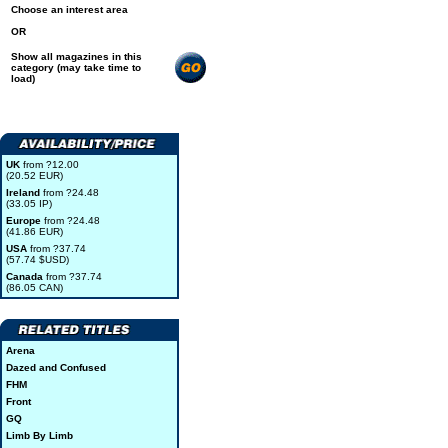
Choose an interest area
OR
Show all magazines in this
category (may take time to
load)
UK
from ?12.00
(20.52 EUR)
Ireland
from ?24.48
(33.05 IP)
Europe
from ?24.48
(41.86 EUR)
USA
from ?37.74
(57.74 $USD)
Canada
from ?37.74
(86.05 CAN)
Arena
Dazed and Confused
FHM
Front
GQ
Limb By Limb