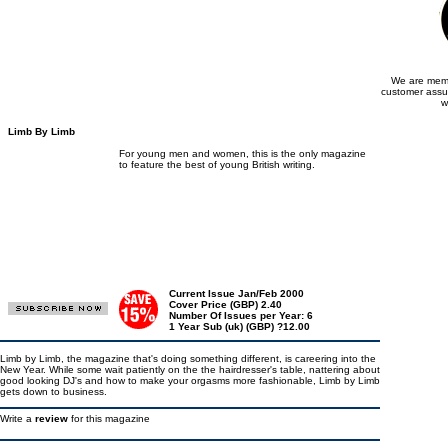
We are memb
customer assu
w
Limb By Limb
For young men and women, this is the only magazine
to feature the best of young British writing.
Current Issue Jan/Feb 2000
Cover Price (GBP) 2.40
Number Of Issues per Year: 6
1 Year Sub (uk) (GBP) ?12.00
Limb by Limb, the magazine that's doing something different, is careering into the
New Year. While some wait patiently on the the hairdresser's table, nattering about
good looking DJ's and how to make your orgasms more fashionable, Limb by Limb
gets down to business.
Write a
review
for this magazine