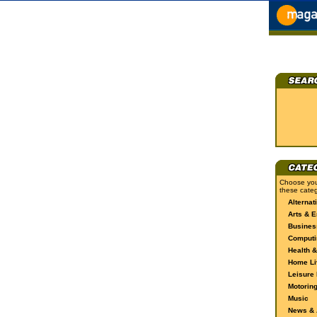
Choose you
these categ
Alternat
Arts & E
Busines
Computi
Health &
Home Li
Leisure 
Motorin
Music
News & A