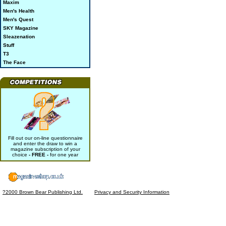
Maxim
Men's Health
Men's Quest
SKY Magazine
Sleazenation
Stuff
T3
The Face
Fill out our on-line questionnaire
and enter the draw to win a
magazine subscription of your
choice
- FREE -
for one year
?2000 Brown Bear Publishing Ltd.
Privacy and Security Information