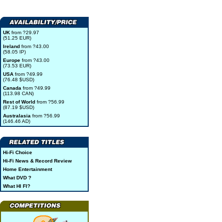
UK
from ?29.97
(51.25 EUR)
Ireland
from ?43.00
(58.05 IP)
Europe
from ?43.00
(73.53 EUR)
USA
from ?49.99
(76.48 $USD)
Canada
from ?49.99
(113.98 CAN)
Rest of World
from ?56.99
(87.19 $USD)
Australasia
from ?56.99
(146.46 AD)
Hi-Fi Choice
Hi-Fi News & Record Review
Home Entertainment
What DVD ?
What HI FI?