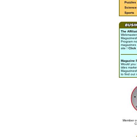
Puzzles
Science 
Sports
The Affili
Webmasters 
Magazinesho
Program no
magazines 
site !
Click
Magazine 
Would you l
titles marke
Magazines
to find out
Member of
C