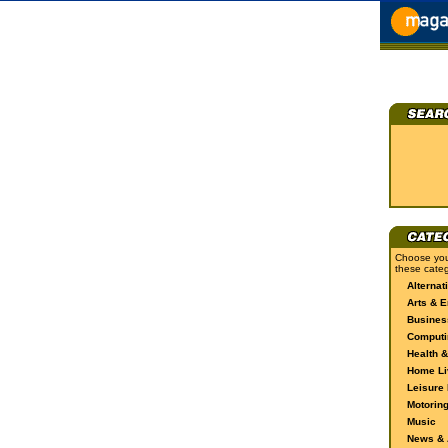
Choose you
these categ
Alternat
Arts & E
Busines
Computi
Health &
Home Li
Leisure 
Motorin
Music
News & A