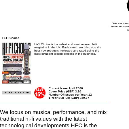
We are memb
customer assu
w
Hi-Fi Choice
Hi-Fi Choice is the oldest and most revered hi-fi
magazine in the UK. Each month we bring you the
best new products, reviewed and rated using the
most stringent testing process in the business.
Current Issue April 2000
Cover Price (GBP) 3.10
Number Of Issues per Year: 12
1 Year Sub (uk) (GBP) ?29.97
We focus on musical performance, and mix
traditional hi-fi values with the latest
technological developments.HFC is the