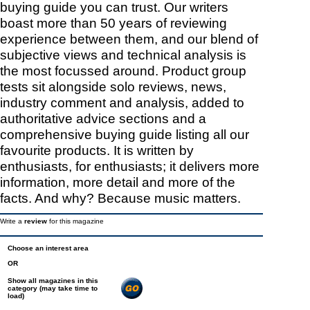
buying guide you can trust. Our writers
boast more than 50 years of reviewing
experience between them, and our blend of
subjective views and technical analysis is
the most focussed around. Product group
tests sit alongside solo reviews, news,
industry comment and analysis, added to
authoritative advice sections and a
comprehensive buying guide listing all our
favourite products. It is written by
enthusiasts, for enthusiasts; it delivers more
information, more detail and more of the
facts. And why? Because music matters.
Write a
review
for this magazine
Choose an interest area
OR
Show all magazines in this
category (may take time to
load)