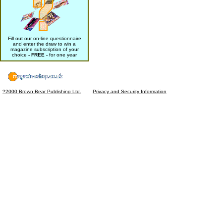
Fill out our on-line questionnaire
and enter the draw to win a
magazine subscription of your
choice
- FREE -
for one year
?2000 Brown Bear Publishing Ltd.
Privacy and Security Information