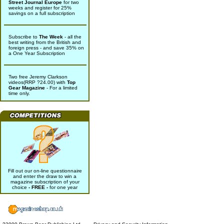
Street Journal Europe
for two
weeks and register for 25%
savings on a full subscription
Subscribe to
The Week
- all the
best writing from the British and
foreign press - and save 35% on
a One Year Subscription
Two free Jeremy Clarkson
videos(RRP ?24.00) with
Top
Gear Magazine
- For a limited
time only.
Fill out our on-line questionnaire
and enter the draw to win a
magazine subscription of your
choice
- FREE -
for one year