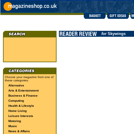
for
Skywings
Choose your magazine from one of
these categories:
Alternative
Arts & Entertainment
Business & Finance
Computing
Health & Lifestyle
Home Living
Leisure Interests
Motoring
Music
News & Affairs