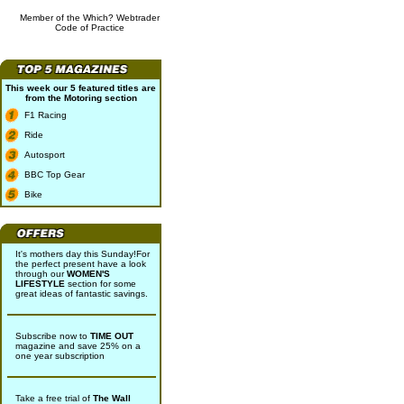
Member of the Which? Webtrader
Code of Practice
This week our 5 featured titles are
from the
Motoring
section
F1 Racing
Ride
Autosport
BBC Top Gear
Bike
It's mothers day this Sunday!For
the perfect present have a look
through our
WOMEN'S
LIFESTYLE
section for some
great ideas of fantastic savings.
Subscribe now to
TIME OUT
magazine and save 25% on a
one year subscription
Take a free trial of
The Wall