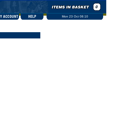
Mon 23 Oct 08:10