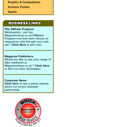
Puzzles & Competitions
Science Fiction
Sports
The Affiliate Program
Webmasters - join the
Magazineshop.co.uk Affiliation
Program now and earn money on
magazines sold through your own
site !
Click Here
to join now.
Magazine Publishers
Would you like to see your range of
titles marketed at
Magazineshop.co.uk ?
Click Here
to find out more information.
Corporate News
Click here
to see a press release
about our recent strategic
partnership.