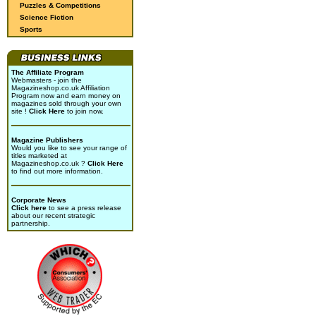
Puzzles & Competitions
Science Fiction
Sports
The Affiliate Program
Webmasters - join the
Magazineshop.co.uk Affiliation
Program now and earn money on
magazines sold through your own
site !
Click Here
to join now.
Magazine Publishers
Would you like to see your range of
titles marketed at
Magazineshop.co.uk ?
Click Here
to find out more information.
Corporate News
Click here
to see a press release
about our recent strategic
partnership.