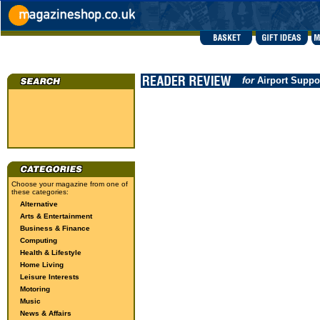
for
Airport Suppo
Choose your magazine from one of
these categories:
Alternative
Arts & Entertainment
Business & Finance
Computing
Health & Lifestyle
Home Living
Leisure Interests
Motoring
Music
News & Affairs