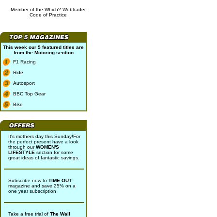
Member of the Which? Webtrader
Code of Practice
This week our 5 featured titles are
from the
Motoring
section
F1 Racing
Ride
Autosport
BBC Top Gear
Bike
It's mothers day this Sunday!For
the perfect present have a look
through our
WOMEN'S
LIFESTYLE
section for some
great ideas of fantastic savings.
Subscribe now to
TIME OUT
magazine and save 25% on a
one year subscription
Take a free trial of
The Wall