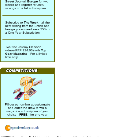
Street Journal Europe
for two
weeks and register for 25%
savings on a full subscription
Subscribe to
The Week
- all the
best writing from the British and
foreign press - and save 35% on
a One Year Subscription
Two free Jeremy Clarkson
videos(RRP ?24.00) with
Top
Gear Magazine
- For a limited
time only.
Fill out our on-line questionnaire
and enter the draw to win a
magazine subscription of your
choice
- FREE -
for one year