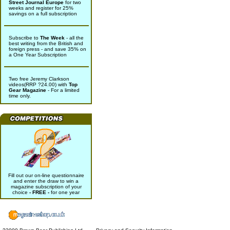
Street Journal Europe
for two
weeks and register for 25%
savings on a full subscription
Subscribe to
The Week
- all the
best writing from the British and
foreign press - and save 35% on
a One Year Subscription
Two free Jeremy Clarkson
videos(RRP ?24.00) with
Top
Gear Magazine
- For a limited
time only.
Fill out our on-line questionnaire
and enter the draw to win a
magazine subscription of your
choice
- FREE -
for one year