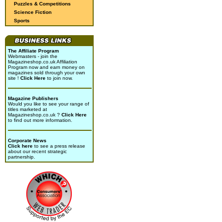
Puzzles & Competitions
Science Fiction
Sports
The Affiliate Program
Webmasters - join the
Magazineshop.co.uk Affiliation
Program now and earn money on
magazines sold through your own
site !
Click Here
to join now.
Magazine Publishers
Would you like to see your range of
titles marketed at
Magazineshop.co.uk ?
Click Here
to find out more information.
Corporate News
Click here
to see a press release
about our recent strategic
partnership.