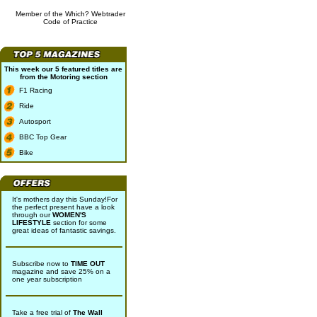
Member of the Which? Webtrader
Code of Practice
This week our 5 featured titles are
from the
Motoring
section
F1 Racing
Ride
Autosport
BBC Top Gear
Bike
It's mothers day this Sunday!For
the perfect present have a look
through our
WOMEN'S
LIFESTYLE
section for some
great ideas of fantastic savings.
Subscribe now to
TIME OUT
magazine and save 25% on a
one year subscription
Take a free trial of
The Wall