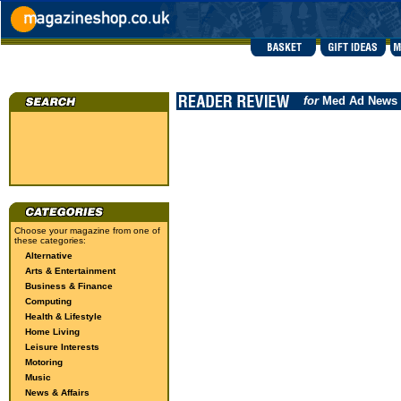
for
Med Ad News
Choose your magazine from one of
these categories:
Alternative
Arts & Entertainment
Business & Finance
Computing
Health & Lifestyle
Home Living
Leisure Interests
Motoring
Music
News & Affairs