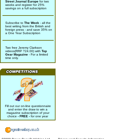
Street Journal Europe
for two
weeks and register for 25%
savings on a full subscription
Subscribe to
The Week
- all the
best writing from the British and
foreign press - and save 35% on
a One Year Subscription
Two free Jeremy Clarkson
videos(RRP ?24.00) with
Top
Gear Magazine
- For a limited
time only.
Fill out our on-line questionnaire
and enter the draw to win a
magazine subscription of your
choice
- FREE -
for one year