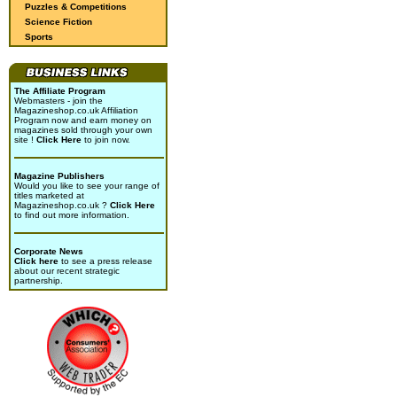
Puzzles & Competitions
Science Fiction
Sports
The Affiliate Program
Webmasters - join the
Magazineshop.co.uk Affiliation
Program now and earn money on
magazines sold through your own
site !
Click Here
to join now.
Magazine Publishers
Would you like to see your range of
titles marketed at
Magazineshop.co.uk ?
Click Here
to find out more information.
Corporate News
Click here
to see a press release
about our recent strategic
partnership.