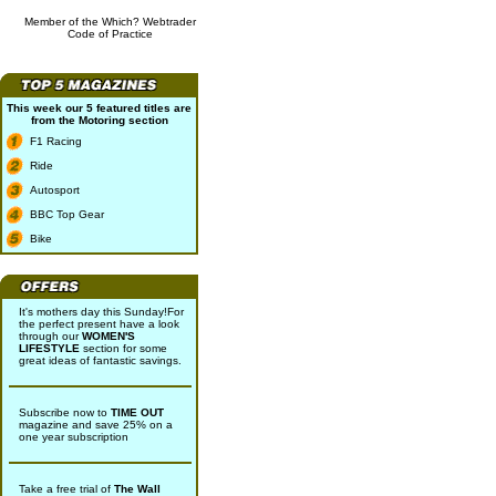
Member of the Which? Webtrader
Code of Practice
This week our 5 featured titles are
from the
Motoring
section
F1 Racing
Ride
Autosport
BBC Top Gear
Bike
It's mothers day this Sunday!For
the perfect present have a look
through our
WOMEN'S
LIFESTYLE
section for some
great ideas of fantastic savings.
Subscribe now to
TIME OUT
magazine and save 25% on a
one year subscription
Take a free trial of
The Wall