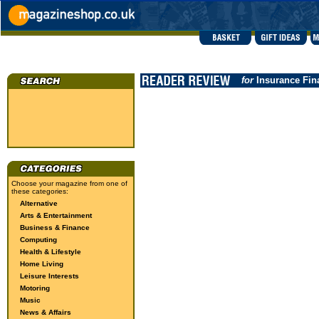
for
Insurance Fin
Choose your magazine from one of
these categories:
Alternative
Arts & Entertainment
Business & Finance
Computing
Health & Lifestyle
Home Living
Leisure Interests
Motoring
Music
News & Affairs