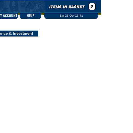
Sat 28 Oct 13:41
ance & Investment