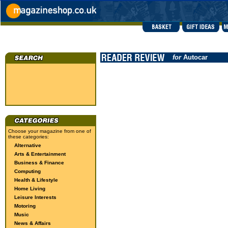
for
Autocar
Choose your magazine from one of
these categories:
Alternative
Arts & Entertainment
Business & Finance
Computing
Health & Lifestyle
Home Living
Leisure Interests
Motoring
Music
News & Affairs