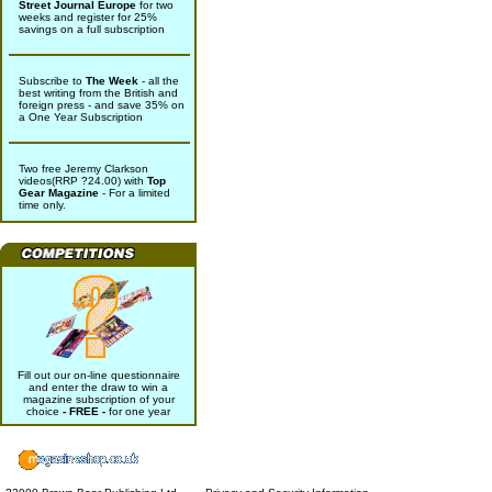
Street Journal Europe
for two
weeks and register for 25%
savings on a full subscription
Subscribe to
The Week
- all the
best writing from the British and
foreign press - and save 35% on
a One Year Subscription
Two free Jeremy Clarkson
videos(RRP ?24.00) with
Top
Gear Magazine
- For a limited
time only.
Fill out our on-line questionnaire
and enter the draw to win a
magazine subscription of your
choice
- FREE -
for one year