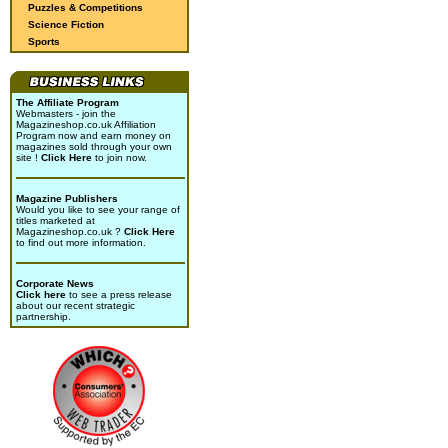
Puzzles & Competitions
Science Fiction
Sports
The Affiliate Program
Webmasters - join the
Magazineshop.co.uk Affiliation
Program now and earn money on
magazines sold through your own
site !
Click Here
to join now.
Magazine Publishers
Would you like to see your range of
titles marketed at
Magazineshop.co.uk ?
Click Here
to find out more information.
Corporate News
Click here
to see a press release
about our recent strategic
partnership.