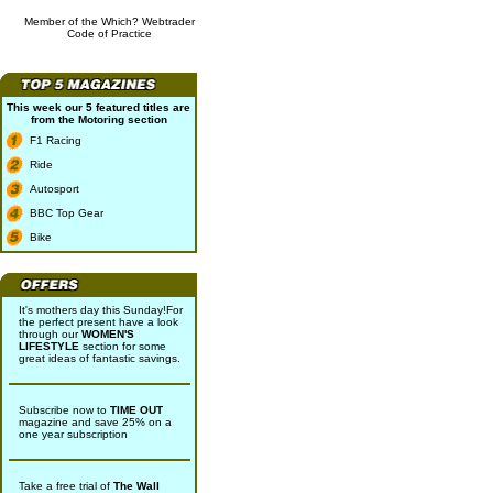
Member of the Which? Webtrader
Code of Practice
This week our 5 featured titles are
from the
Motoring
section
F1 Racing
Ride
Autosport
BBC Top Gear
Bike
It's mothers day this Sunday!For
the perfect present have a look
through our
WOMEN'S
LIFESTYLE
section for some
great ideas of fantastic savings.
Subscribe now to
TIME OUT
magazine and save 25% on a
one year subscription
Take a free trial of
The Wall