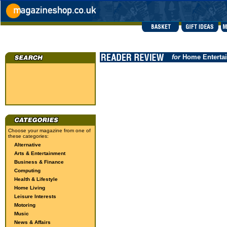
for
Home Enterta
Choose your magazine from one of
these categories:
Alternative
Arts & Entertainment
Business & Finance
Computing
Health & Lifestyle
Home Living
Leisure Interests
Motoring
Music
News & Affairs