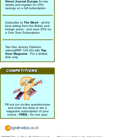
Street Journal Europe
for two
weeks and register for 25%
savings on a full subscription
Subscribe to
The Week
- all the
best writing from the British and
foreign press - and save 35% on
a One Year Subscription
Two free Jeremy Clarkson
videos(RRP ?24.00) with
Top
Gear Magazine
- For a limited
time only.
Fill out our on-line questionnaire
and enter the draw to win a
magazine subscription of your
choice
- FREE -
for one year