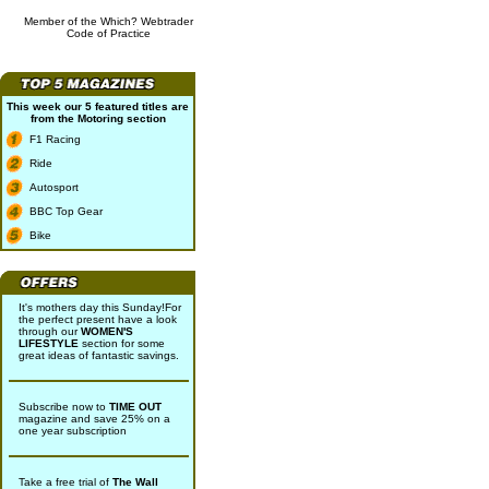
Member of the Which? Webtrader
Code of Practice
This week our 5 featured titles are
from the
Motoring
section
F1 Racing
Ride
Autosport
BBC Top Gear
Bike
It's mothers day this Sunday!For
the perfect present have a look
through our
WOMEN'S
LIFESTYLE
section for some
great ideas of fantastic savings.
Subscribe now to
TIME OUT
magazine and save 25% on a
one year subscription
Take a free trial of
The Wall