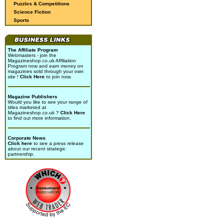
Puzzles & Competitions
Science Fiction
Sports
The Affiliate Program
Webmasters - join the
Magazineshop.co.uk Affiliation
Program now and earn money on
magazines sold through your own
site !
Click Here
to join now.
Magazine Publishers
Would you like to see your range of
titles marketed at
Magazineshop.co.uk ?
Click Here
to find out more information.
Corporate News
Click here
to see a press release
about our recent strategic
partnership.