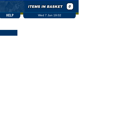
Wed 7 Jun 19:02