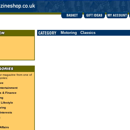
Motoring
Classics
r magazine from one of
ories:
ive
ntertainment
s & Finance
ng
 Lifestyle
ving
Interests
g
ffairs