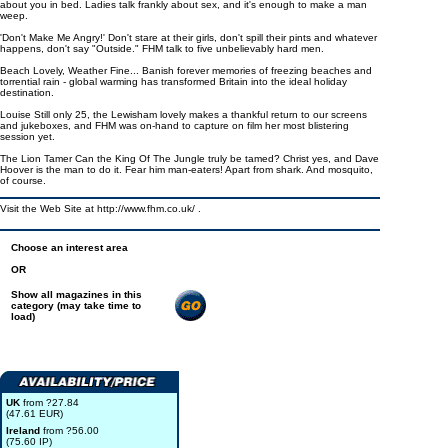
about you in bed. Ladies talk frankly about sex, and it's enough to make a man
weep.
'Don't Make Me Angry!' Don't stare at their girls, don't spill their pints and whatever
happens, don't say "Outside." FHM talk to five unbelievably hard men.
Beach Lovely, Weather Fine... Banish forever memories of freezing beaches and
torrential rain - global warming has transformed Britain into the ideal holiday
destination.
Louise Still only 25, the Lewisham lovely makes a thankful return to our screens
and jukeboxes, and FHM was on-hand to capture on film her most blistering
session yet.
The Lion Tamer Can the King Of The Jungle truly be tamed? Christ yes, and Dave
Hoover is the man to do it. Fear him man-eaters! Apart from shark. And mosquito,
of course.
Visit the Web Site at http://www.fhm.co.uk/ .
Choose an interest area
OR
Show all magazines in this
category (may take time to
load)
UK
from ?27.84
(47.61 EUR)
Ireland
from ?56.00
(75.60 IP)