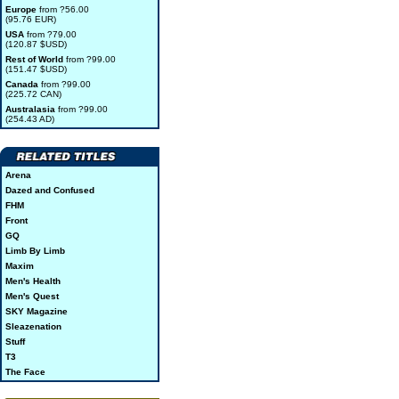
Europe
from ?56.00
(95.76 EUR)
USA
from ?79.00
(120.87 $USD)
Rest of World
from ?99.00
(151.47 $USD)
Canada
from ?99.00
(225.72 CAN)
Australasia
from ?99.00
(254.43 AD)
Arena
Dazed and Confused
FHM
Front
GQ
Limb By Limb
Maxim
Men's Health
Men's Quest
SKY Magazine
Sleazenation
Stuff
T3
The Face