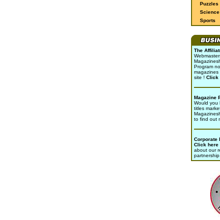
Puzzles
Science 
Sports
The Affili
Webmasters 
Magazinesho
Program no
magazines 
site !
Click
Magazine 
Would you l
titles marke
Magazines
to find out
Corporate
Click here
about our r
partnership