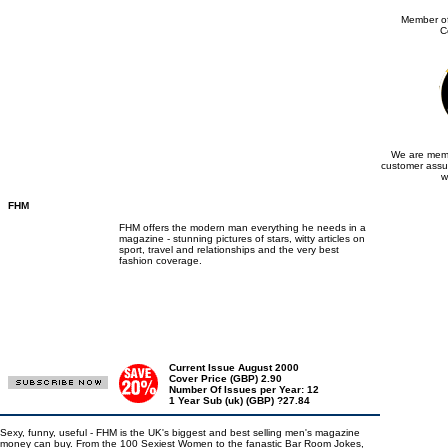
Member of
C
We are memb
customer assu
w
FHM
FHM offers the modern man everything he needs in a
magazine - stunning pictures of stars, witty articles on
sport, travel and relationships and the very best
fashion coverage.
Current Issue August 2000
Cover Price (GBP) 2.90
Number Of Issues per Year: 12
1 Year Sub (uk) (GBP) ?27.84
Sexy, funny, useful - FHM is the UK's biggest and best selling men's magazine
money can buy. From the 100 Sexiest Women to the fanastic Bar Room Jokes,