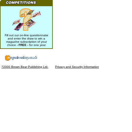
Fill out our on-line questionnaire
and enter the draw to win a
magazine subscription of your
choice
- FREE -
for one year
?2000 Brown Bear Publishing Ltd.
Privacy and Security Information