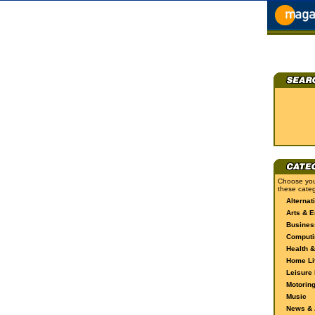
Choose you
these categ
Alternat
Arts & E
Busines
Computi
Health &
Home Li
Leisure 
Motorin
Music
News & A