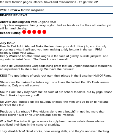
the best fashion pages, stories, travel and relationships - it's got the lot!
Write a
review
for this magazine
READER REVIEWS
Andrew Buckingham
from England
said
Truly class magazine, funny, sexy, stylish. Not as brash as the likes of Loaded yet
still fun and cheeky.
Reader Rating:
July Issue
How To Get A Job Abroad Make the leap from your dull office job, and it's only
procuring a visa that'll stop you from making a tidy fortune in the sun. FHM
helpfully lights your way...
Henry Winkler A bouffant that laughs in the face of gravity, suicide jumpers, and
opportunist toilet fans... The Fonz knows them all.
Tasha de Vasconcelos Gorgeous living proof that an unpronounceable moniker is
no impediment to sheer beauty. We have the pictures!
KISS The godfathers of cock-rock earn their places in the Berserker Hall Of Fame.
Showdown He makes the ladies sigh, she loves the ladies' Pie. It's Grub versus
Athena. Only one will survive!
South Park They may have the art skills of pre-school toddlers, but by jingo, those
South Park chaps are good!
No Way Out! Trussed up like naughty chimps, the men who've been to hell and
back tell their tale.
Precious Is it a mirage? Five visions alone on a beach? In nothing more than
micro-bikinis? Get on your knees and bow to Precious.
Why Me? The imbecilic gene raises its ugly head, as we salute those who've
sacrificed their lives in the name of stupidity.
They Want Action! Small cocks, poor kissing skills, and they're not even thinking