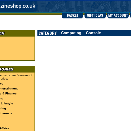
Computing
Console
r magazine from one of
ories:
ive
ntertainment
s & Finance
ng
 Lifestyle
ving
Interests
g
ffairs