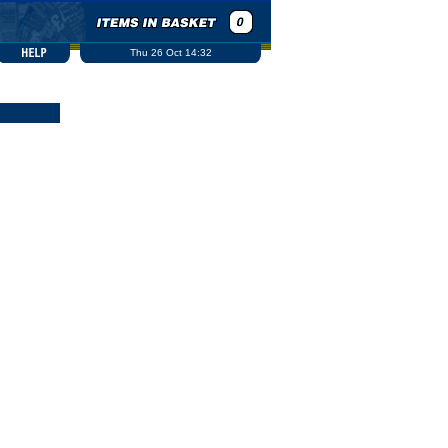
Thu 26 Oct 14:32