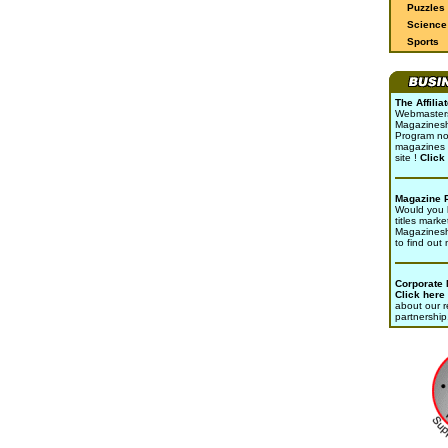
Puzzles
Science 
Sports
The Affili
Webmasters 
Magazinesho
Program no
magazines 
site !
Click
Magazine 
Would you l
titles marke
Magazines
to find out
Corporate
Click here
about our r
partnership