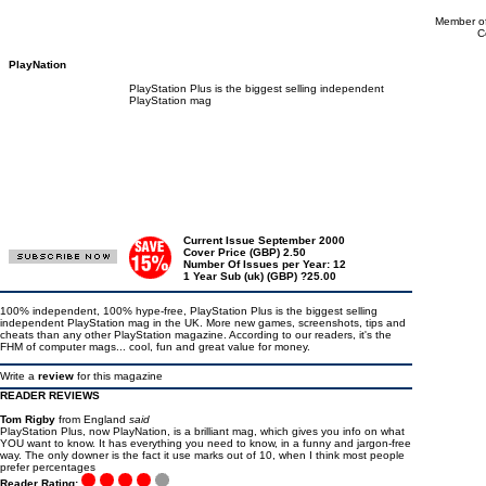
Member of
C
PlayNation
PlayStation Plus is the biggest selling independent
PlayStation mag
Current Issue September 2000
Cover Price (GBP) 2.50
Number Of Issues per Year: 12
1 Year Sub (uk) (GBP) ?25.00
100% independent, 100% hype-free, PlayStation Plus is the biggest selling
independent PlayStation mag in the UK. More new games, screenshots, tips and
cheats than any other PlayStation magazine. According to our readers, it's the
FHM of computer mags... cool, fun and great value for money.
Write a
review
for this magazine
READER REVIEWS
Tom Rigby
from England
said
PlayStation Plus, now PlayNation, is a brilliant mag, which gives you info on what
YOU want to know. It has everything you need to know, in a funny and jargon-free
way. The only downer is the fact it use marks out of 10, when I think most people
prefer percentages
Reader Rating: