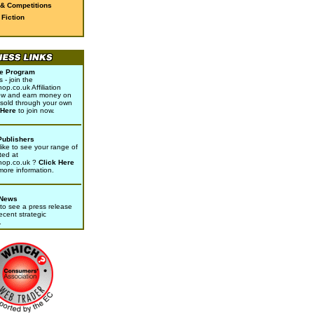
 & Competitions
Fiction
ate Program
- join the
p.co.uk Affiliation
w and earn money on
sold through your own
 Here
to join now.
Publishers
ike to see your range of
ted at
hop.co.uk ?
Click Here
 more information.
 News
to see a press release
ecent strategic
.