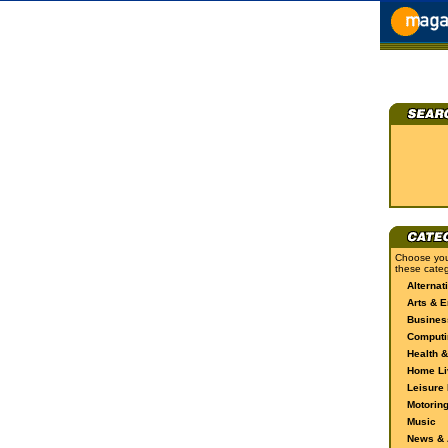
Choose you
these categ
Alternat
Arts & E
Busines
Computi
Health &
Home Li
Leisure 
Motorin
Music
News & A