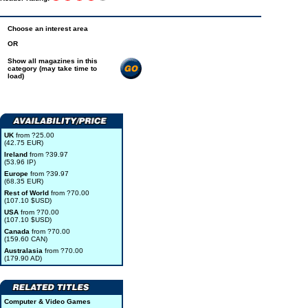
Choose an interest area
OR
Show all magazines in this
category (may take time to
load)
UK
from ?25.00
(42.75 EUR)
Ireland
from ?39.97
(53.96 IP)
Europe
from ?39.97
(68.35 EUR)
Rest of World
from ?70.00
(107.10 $USD)
USA
from ?70.00
(107.10 $USD)
Canada
from ?70.00
(159.60 CAN)
Australasia
from ?70.00
(179.90 AD)
Computer & Video Games