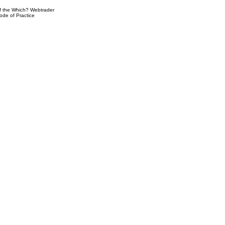
 the Which? Webtrader
ode of Practice