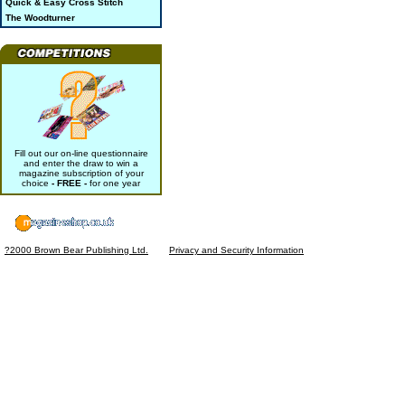
Quick & Easy Cross Stitch
The Woodturner
Fill out our on-line questionnaire
and enter the draw to win a
magazine subscription of your
choice
- FREE -
for one year
?2000 Brown Bear Publishing Ltd.
Privacy and Security Information