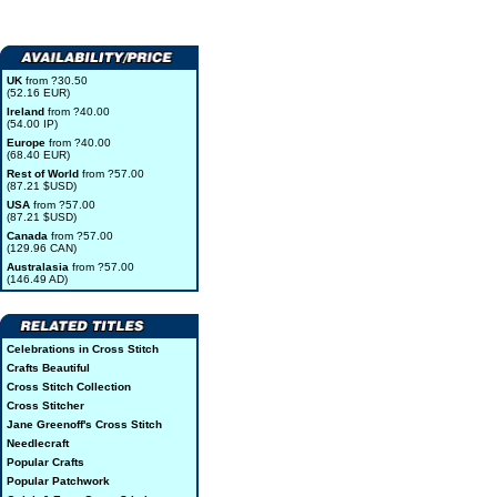
UK
from ?30.50
(52.16 EUR)
Ireland
from ?40.00
(54.00 IP)
Europe
from ?40.00
(68.40 EUR)
Rest of World
from ?57.00
(87.21 $USD)
USA
from ?57.00
(87.21 $USD)
Canada
from ?57.00
(129.96 CAN)
Australasia
from ?57.00
(146.49 AD)
Celebrations in Cross Stitch
Crafts Beautiful
Cross Stitch Collection
Cross Stitcher
Jane Greenoff's Cross Stitch
Needlecraft
Popular Crafts
Popular Patchwork