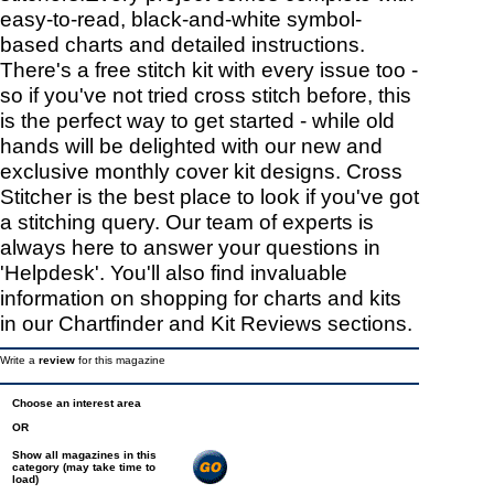
easy-to-read, black-and-white symbol-
based charts and detailed instructions.
There's a free stitch kit with every issue too -
so if you've not tried cross stitch before, this
is the perfect way to get started - while old
hands will be delighted with our new and
exclusive monthly cover kit designs. Cross
Stitcher is the best place to look if you've got
a stitching query. Our team of experts is
always here to answer your questions in
'Helpdesk'. You'll also find invaluable
information on shopping for charts and kits
in our Chartfinder and Kit Reviews sections.
Write a
review
for this magazine
Choose an interest area
OR
Show all magazines in this
category (may take time to
load)