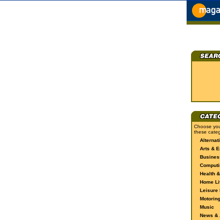
Choose you
these categ
Alternat
Arts & E
Busines
Computi
Health &
Home Li
Leisure 
Motorin
Music
News & A