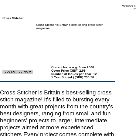
Member of
C
Cross Stitcher
Cross Stitcher is Britain's best-selling cross stitch
magazine
Current Issue e.g. June 2000
Cover Price (GBP) 2.99
Number Of Issues per Year: 12
1 Year Sub (uk) (GBP) ?30.50
Cross Stitcher is Britain's best-selling cross
stitch magazine! It's filled to bursting every
month with great projects from the country's
best designers, ranging from small and fun
beginners' projects to larger, intermediate
projects aimed at more experienced
stitchers.Every project comes complete with