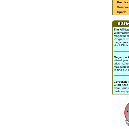
Puzzles
Science 
Sports
The Affili
Webmasters 
Magazinesho
Program no
magazines 
site !
Click
Magazine 
Would you l
titles marke
Magazines
to find out
Corporate
Click here
about our r
partnership