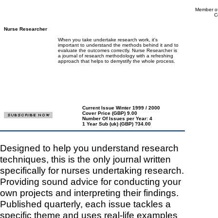
Member of
C
Nurse Researcher
When you take undertake research work, it's
important to understand the methods behind it and to
evaluate the outcomes correctly. Nurse Researcher is
a journal of research methodology with a refreshing
approach that helps to demystify the whole process.
Current Issue Winter 1999 / 2000
Cover Price (GBP) 9.00
Number Of Issues per Year: 4
1 Year Sub (uk) (GBP) ?34.00
Designed to help you understand research
techniques, this is the only journal written
specifically for nurses undertaking research.
Providing sound advice for conducting your
own projects and interpreting their findings.
Published quarterly, each issue tackles a
specific theme and uses real-life examples