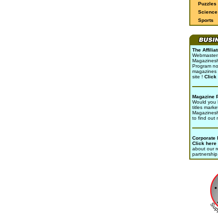
Puzzles
Science 
Sports
The Affili
Webmasters 
Magazinesho
Program no
magazines 
site !
Click
Magazine 
Would you l
titles marke
Magazines
to find out
Corporate
Click here
about our r
partnership