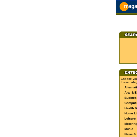
Choose you
these categ
Alternat
Arts & E
Busines
Computi
Health &
Home Li
Leisure 
Motorin
Music
News & A