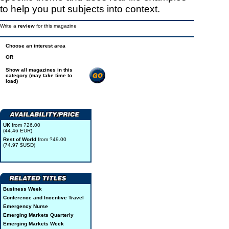
to help you put subjects into context.
Write a
review
for this magazine
Choose an interest area
OR
Show all magazines in this
category (may take time to
load)
UK
from ?26.00
(44.46 EUR)
Rest of World
from ?49.00
(74.97 $USD)
Business Week
Conference and Incentive Travel
Emergency Nurse
Emerging Markets Quarterly
Emerging Markets Week