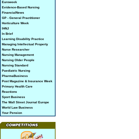
Euroweek
Evidence-Based Nursing
FinancialNews
GP - General Practitioner
Horticulture Week
IHNJ
In Brief
Learning Disability Practice
Managing Intellectual Property
Nurse Researcher
Nursing Management
Nursing Older People
Nursing Standard
Paediatric Nursing
PharmaBusiness
Post Magazine & Insurance Week
Primary Health Care
Reactions
Sport Business
The Wall Street Journal Europe
World Law Business
Your Pension