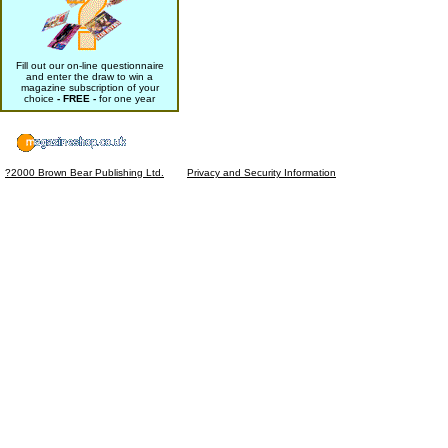
Fill out our on-line questionnaire
and enter the draw to win a
magazine subscription of your
choice
- FREE -
for one year
?2000 Brown Bear Publishing Ltd.
Privacy and Security Information