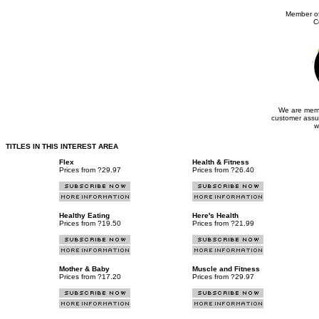
Member of
C
We are memb
customer assu
w
TITLES IN THIS INTEREST AREA
Flex
Health & Fitness
Prices from ?29.97
Prices from ?26.40
Healthy Eating
Here's Health
Prices from ?19.50
Prices from ?21.99
Mother & Baby
Muscle and Fitness
Prices from ?17.20
Prices from ?29.97