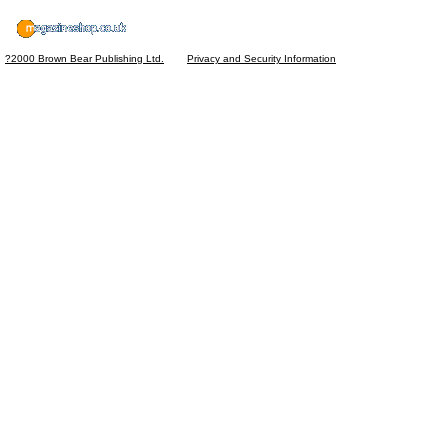
?2000 Brown Bear Publishing Ltd.
Privacy and Security Information