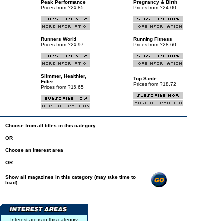
Peak Performance
Pregnancy & Birth
Prices from ?24.85
Prices from ?24.00
Runners World
Running Fitness
Prices from ?24.97
Prices from ?28.60
Slimmer, Healthier,
Top Sante
Fitter
Prices from ?18.72
Prices from ?16.65
Choose from all titles in this category
OR
Choose an interest area
OR
Show all magazines in this category (may take time to
load)
Interest areas in this category