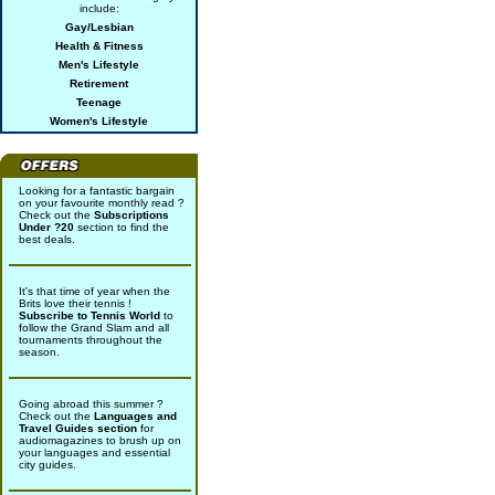
include:
Gay/Lesbian
Health & Fitness
Men's Lifestyle
Retirement
Teenage
Women's Lifestyle
Looking for a fantastic bargain
on your favourite monthly read ?
Check out the
Subscriptions
Under ?20
section to find the
best deals.
It's that time of year when the
Brits love their tennis !
Subscribe to Tennis World
to
follow the Grand Slam and all
tournaments throughout the
season.
Going abroad this summer ?
Check out the
Languages and
Travel Guides section
for
audiomagazines to brush up on
your languages and essential
city guides.