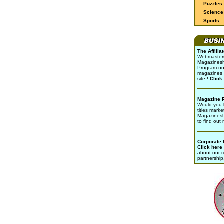
Puzzles
Science 
Sports
The Affili
Webmasters 
Magazinesho
Program no
magazines 
site !
Click
Magazine 
Would you l
titles marke
Magazines
to find out
Corporate
Click here
about our r
partnership