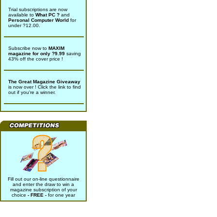
Trial subscriptions are now
available to
What PC ?
and
Personal Computer World
for
under ?12.00.
Subscribe now to
MAXIM
magazine for only ?9.99
saving
43% off the cover price !
The Great Magazine Giveaway
is now over ! Click the link to find
out if you're a winner.
Fill out our on-line questionnaire
and enter the draw to win a
magazine subscription of your
choice
- FREE -
for one year