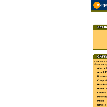
Choose you
these categ
Alternat
Arts & E
Busines
Computi
Health &
Home Li
Leisure 
Motorin
Music
News & A