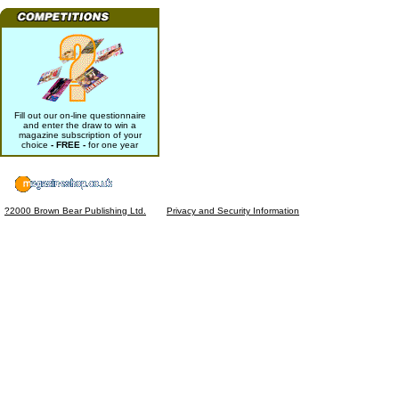
Fill out our on-line questionnaire
and enter the draw to win a
magazine subscription of your
choice
- FREE -
for one year
?2000 Brown Bear Publishing Ltd.
Privacy and Security Information