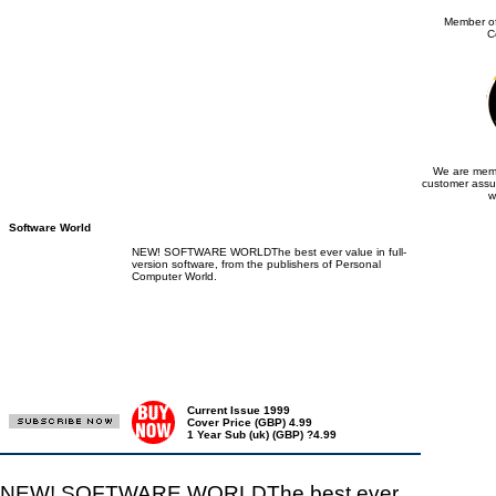
Member of
C
We are memb
customer assu
w
Software World
NEW! SOFTWARE WORLDThe best ever value in full-
version software, from the publishers of Personal
Computer World.
Current Issue 1999
Cover Price (GBP) 4.99
1 Year Sub (uk) (GBP) ?4.99
NEW! SOFTWARE WORLDThe best ever