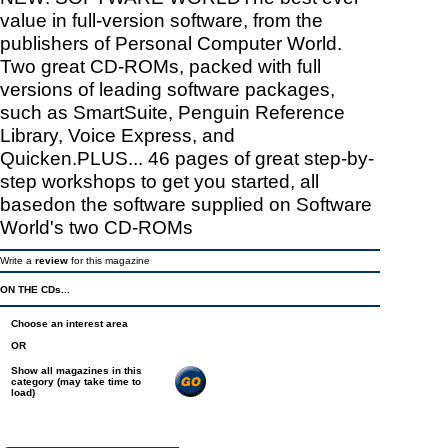
value in full-version software, from the
publishers of Personal Computer World.
Two great CD-ROMs, packed with full
versions of leading software packages,
such as SmartSuite, Penguin Reference
Library, Voice Express, and
Quicken.PLUS... 46 pages of great step-by-
step workshops to get you started, all
basedon the software supplied on Software
World's two CD-ROMs
Write a
review
for this magazine
ON THE CDs...
Choose an interest area
OR
Show all magazines in this
category (may take time to
load)