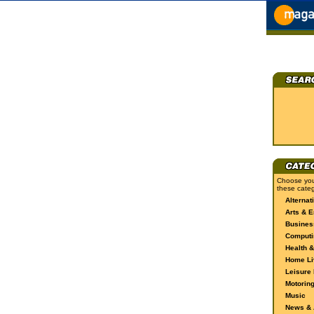
Choose you
these categ
Alternat
Arts & E
Busines
Computi
Health &
Home Li
Leisure 
Motorin
Music
News & A