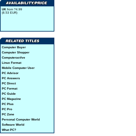
UK
from ?4.99
(8.53 EUR)
Computer Buyer
Computer Shopper
Computeract!ve
Linux Format
Mobile Computer User
PC Advisor
PC Answers
PC Direct
PC Format
PC Guide
PC Magazine
PC Plus
PC Pro
PC Zone
Personal Computer World
Software World
What PC?