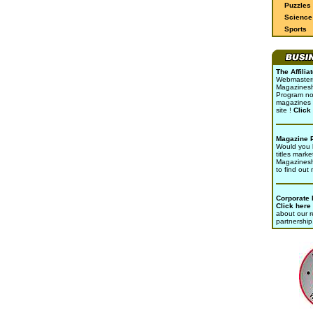
Puzzles
Science 
Sports
The Affili
Webmasters 
Magazinesho
Program no
magazines 
site !
Click
Magazine 
Would you l
titles marke
Magazines
to find out
Corporate
Click here
about our r
partnership