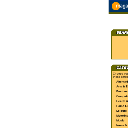
Choose you
these categ
Alternat
Arts & E
Busines
Computi
Health &
Home Li
Leisure 
Motorin
Music
News & A