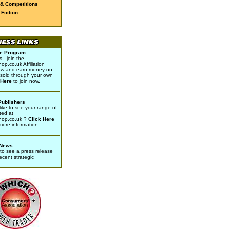
 & Competitions
Fiction
ate Program
- join the
p.co.uk Affiliation
w and earn money on
sold through your own
 Here
to join now.
Publishers
ike to see your range of
ted at
hop.co.uk ?
Click Here
 more information.
 News
to see a press release
ecent strategic
.