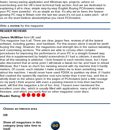
faster, money-saving application and Windows tips, projects, advice on
overclocking and the UK's best technical help section. And we are dedicated to
explaining it all in clear, simple step-by-step English.Buying PCAnswers makes
your PC more powerful - it's as simple as that. It's why we've been the fastest-
growing PC mag in Britain over the last two years.It's not just a sales pitch - all of
us on the team believe absolutelythat you need PCAnswers.
Write a
review
for this magazine
READER REVIEWS
James McMillan
from UK
said
This magazine has it all. There are clear, jargon free, reviews of all the lastest
software, including games, and hardware. For this reason alone it would be worth
buying this mag. However, the magazines real strength lies in the various tweaking
and customising sections. The writers are able to convey often complex
procedures for improving the performance of your PC in a straight forward way,
and this is supplemented by helpful screenshots.If I had a criticism, it would be
that all this tweaking is addictive. I look forward to each months issue, but I have
also discovered that at some point I will tweak a tweak too far, and have to reload
Windows. But I have so much fun messing around with my machine that it hardly
matters. Of course, each mistake I make enables me to learn something new
about the machine. I would never have used FDISK to partition my drive, if I hadnt
first crashed the system.My machine now runs better than it ever has, and this is
wholly down to the advice given in the pages of PCAnswers [and a little courage
on my part].I think anyone with even a passing interest in how their machines
work, will find this magazine a lot of fun. And, I havent even mentioned the
excellent cover disc, which is usually filled with applications, many of which are
freeware, and which you rarely find on other magazine cover discs.
Reader Rating:
Choose an interest area
OR
Show all magazines in this
category (may take time to
load)