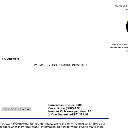
Member of
C
We are memb
customer assu
w
PC Answers
WE MAKE YOUR PC MORE POWERFUL
Current Issue June 2000
Cover Price (GBP) 4.99
Number Of Issues per Year: 12
1 Year Sub (uk) (GBP) ?34.93
You want PCAnswers. No you do, really. We're the only PC mag which gives our
readers what they really want - information on how to tweak PCs to make them