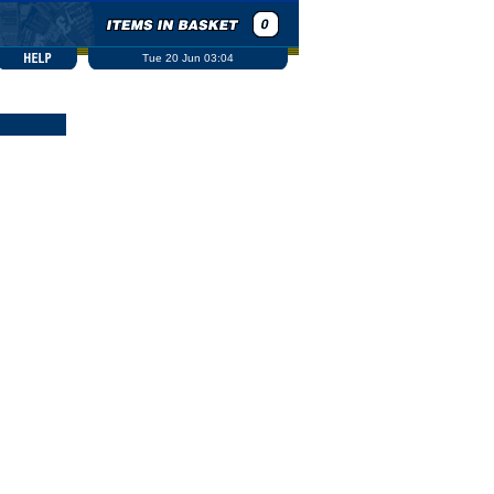
Tue 20 Jun 03:04