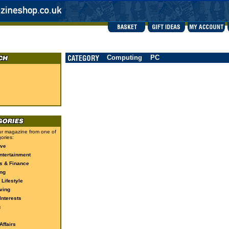
Computing
PC
r magazine from one of
ories:
ive
ntertainment
s & Finance
ng
 Lifestyle
ving
Interests
g
ffairs