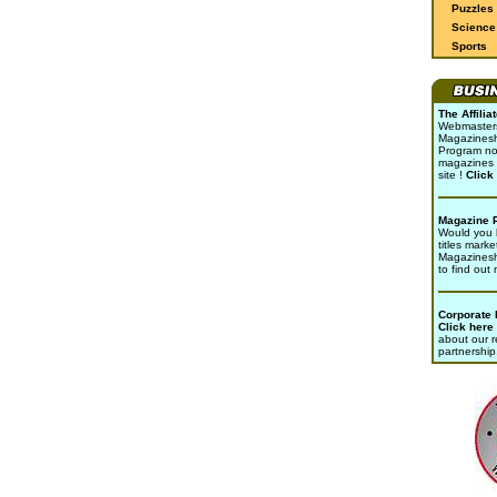
Puzzles
Science 
Sports
The Affili
Webmasters 
Magazinesho
Program no
magazines 
site !
Click
Magazine 
Would you l
titles marke
Magazines
to find out
Corporate
Click here
about our r
partnership