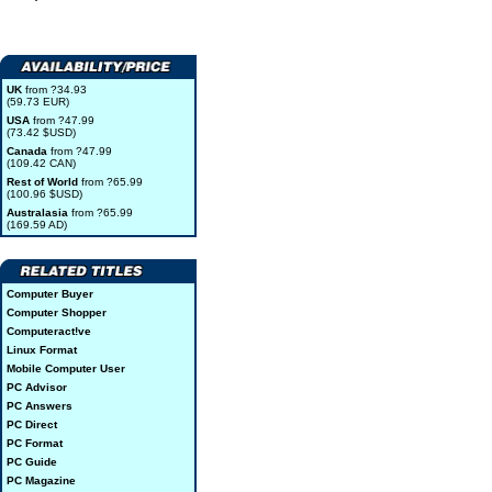
UK
from ?34.93
(59.73 EUR)
USA
from ?47.99
(73.42 $USD)
Canada
from ?47.99
(109.42 CAN)
Rest of World
from ?65.99
(100.96 $USD)
Australasia
from ?65.99
(169.59 AD)
Computer Buyer
Computer Shopper
Computeract!ve
Linux Format
Mobile Computer User
PC Advisor
PC Answers
PC Direct
PC Format
PC Guide
PC Magazine