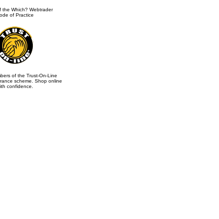
 the Which? Webtrader
ode of Practice
ers of the Trust-On-Line
rance scheme. Shop online
ith confidence.