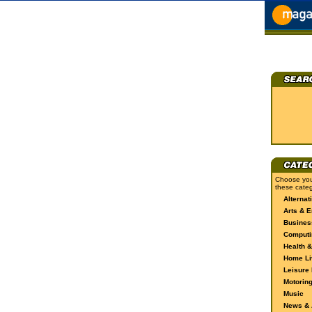
Choose you
these categ
Alternat
Arts & E
Busines
Computi
Health &
Home Li
Leisure 
Motorin
Music
News & A