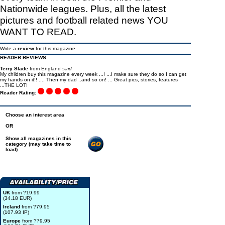
Nationwide leagues. Plus, all the latest
pictures and football related news YOU
WANT TO READ.
Write a
review
for this magazine
READER REVIEWS
Terry Slade
from England
said
My children buy this magazine every week ...! ...I make sure they do so I can get
my hands on it!! .... Then my dad ..and so on! ... Great pics, stories, features
...THE LOT!
Reader Rating:
Choose an interest area
OR
Show all magazines in this
category (may take time to
load)
UK
from ?19.99
(34.18 EUR)
Ireland
from ?79.95
(107.93 IP)
Europe
from ?79.95