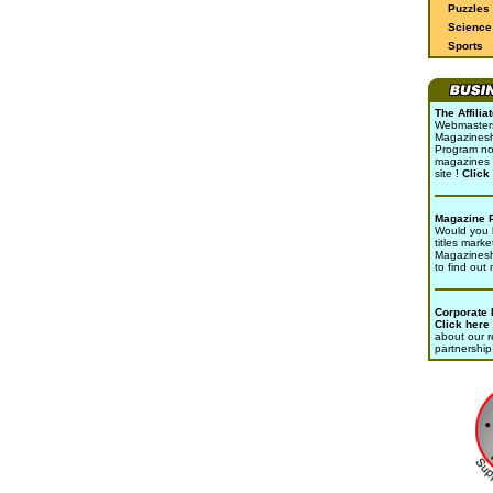
Puzzles
Science 
Sports
The Affili
Webmasters 
Magazinesho
Program no
magazines 
site !
Click
Magazine 
Would you l
titles marke
Magazines
to find out
Corporate
Click here
about our r
partnership