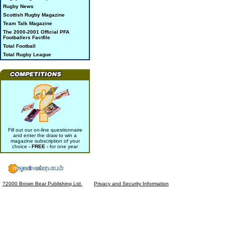
Rugby News
Scottish Rugby Magazine
Team Talk Magazine
The 2000-2001 Official PFA
Footballers Factfile
Total Football
Total Rugby League
Fill out our on-line questionnaire
and enter the draw to win a
magazine subscription of your
choice
- FREE -
for one year
?2000 Brown Bear Publishing Ltd.
Privacy and Security Information