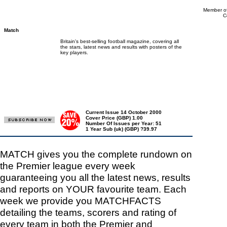
Member of
C
Match
Britain's best-selling football magazine, covering all
the stars, latest news and results with posters of the
key players.
Current Issue 14 October 2000
Cover Price (GBP) 1.00
Number Of Issues per Year: 51
1 Year Sub (uk) (GBP) ?39.97
MATCH gives you the complete rundown on
the Premier league every week
guaranteeing you all the latest news, results
and reports on YOUR favourite team. Each
week we provide you MATCHFACTS
detailing the teams, scorers and rating of
every team in both the Premier and