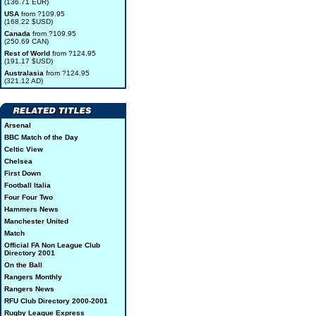
(136.71 EUR)
USA
from ?109.95
(168.22 $USD)
Canada
from ?109.95
(250.69 CAN)
Rest of World
from ?124.95
(191.17 $USD)
Australasia
from ?124.95
(321.12 AD)
Arsenal
BBC Match of the Day
Celtic View
Chelsea
First Down
Football Italia
Four Four Two
Hammers News
Manchester United
Match
Official FA Non League Club
Directory 2001
On the Ball
Rangers Monthly
Rangers News
RFU Club Directory 2000-2001
Rugby League Express