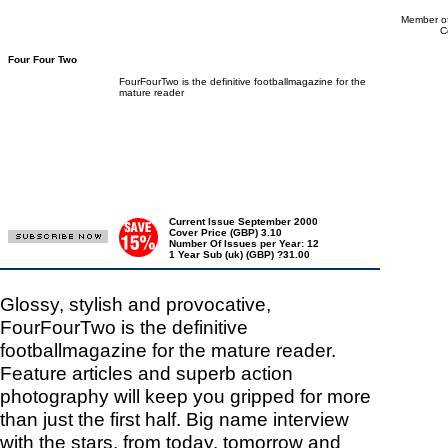
Member of
C
Four Four Two
FourFourTwo is the definitive footballmagazine for the
mature reader
Current Issue September 2000
Cover Price (GBP) 3.10
Number Of Issues per Year: 12
1 Year Sub (uk) (GBP) ?31.00
Glossy, stylish and provocative,
FourFourTwo is the definitive
footballmagazine for the mature reader.
Feature articles and superb action
photography will keep you gripped for more
than just the first half. Big name interview
with the stars, from today, tomorrow and