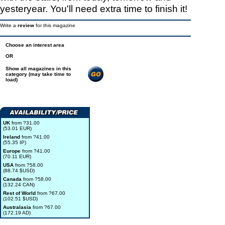
yesteryear. You'll need extra time to finish it!
Write a
review
for this magazine
Choose an interest area
OR
Show all magazines in this
category (may take time to
load)
UK
from ?31.00
(53.01 EUR)
Ireland
from ?41.00
(55.35 IP)
Europe
from ?41.00
(70.11 EUR)
USA
from ?58.00
(88.74 $USD)
Canada
from ?58.00
(132.24 CAN)
Rest of World
from ?67.00
(102.51 $USD)
Australasia
from ?67.00
(172.19 AD)