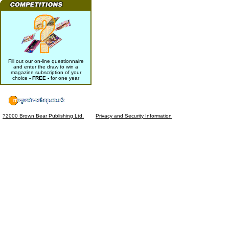
Fill out our on-line questionnaire
and enter the draw to win a
magazine subscription of your
choice
- FREE -
for one year
?2000 Brown Bear Publishing Ltd.
Privacy and Security Information