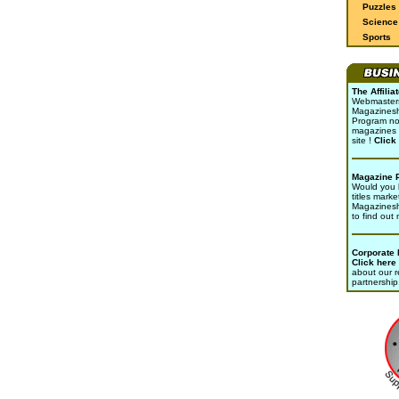
Puzzles
Science 
Sports
The Affili
Webmasters 
Magazinesho
Program no
magazines 
site !
Click
Magazine 
Would you l
titles marke
Magazines
to find out
Corporate
Click here
about our r
partnership