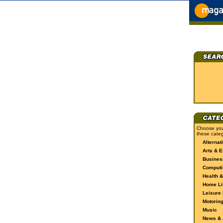
Choose you
these categ
Alternat
Arts & E
Busines
Computi
Health &
Home Li
Leisure 
Motorin
Music
News & A