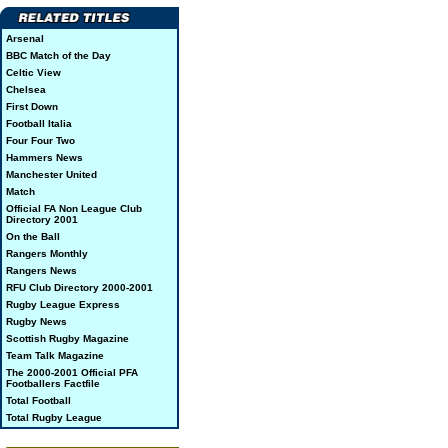
Arsenal
BBC Match of the Day
Celtic View
Chelsea
First Down
Football Italia
Four Four Two
Hammers News
Manchester United
Match
Official FA Non League Club
Directory 2001
On the Ball
Rangers Monthly
Rangers News
RFU Club Directory 2000-2001
Rugby League Express
Rugby News
Scottish Rugby Magazine
Team Talk Magazine
The 2000-2001 Official PFA
Footballers Factfile
Total Football
Total Rugby League