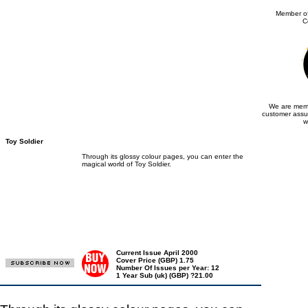
Member of
C
We are memb
customer assu
w
Toy Soldier
Through its glossy colour pages, you can enter the
magical world of Toy Soldier.
Current Issue April 2000
Cover Price (GBP) 1.75
Number Of Issues per Year: 12
1 Year Sub (uk) (GBP) ?21.00