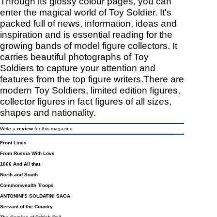
Through its glossy colour pages, you can
enter the magical world of Toy Soldier. It's
packed full of news, information, ideas and
inspiration and is essential reading for the
growing bands of model figure collectors. It
carries beautiful photographs of Toy
Soldiers to capture your attention and
features from the top figure writers.There are
modern Toy Soldiers, limited edition figures,
collector figures in fact figures of all sizes,
shapes and nationality.
Write a
review
for this magazine
Front Lines
From Russia With Love
1066 And All that
North and South
Commonwealth Troops
ANTONINI'S SOLDATINI SAGA
Servant of the Country