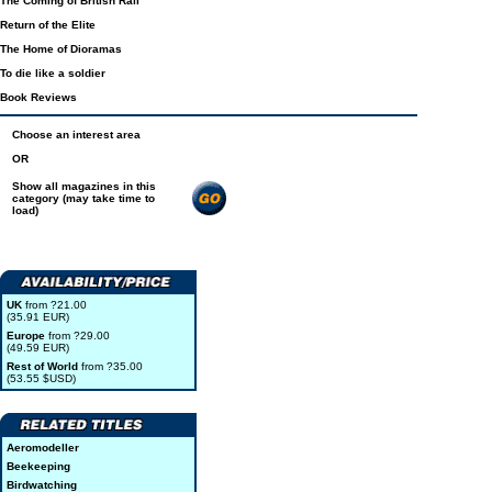
The Coming of British Rail
Return of the Elite
The Home of Dioramas
To die like a soldier
Book Reviews
Choose an interest area
OR
Show all magazines in this
category (may take time to
load)
UK
from ?21.00
(35.91 EUR)
Europe
from ?29.00
(49.59 EUR)
Rest of World
from ?35.00
(53.55 $USD)
Aeromodeller
Beekeeping
Birdwatching