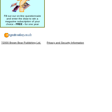
Fill out our on-line questionnaire
and enter the draw to win a
magazine subscription of your
choice
- FREE -
for one year
?2000 Brown Bear Publishing Ltd.
Privacy and Security Information