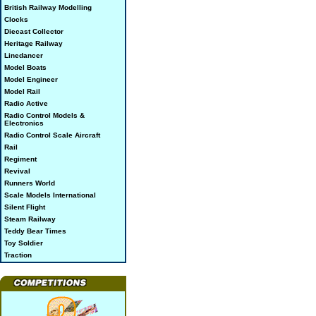
British Railway Modelling
Clocks
Diecast Collector
Heritage Railway
Linedancer
Model Boats
Model Engineer
Model Rail
Radio Active
Radio Control Models &
Electronics
Radio Control Scale Aircraft
Rail
Regiment
Revival
Runners World
Scale Models International
Silent Flight
Steam Railway
Teddy Bear Times
Toy Soldier
Traction