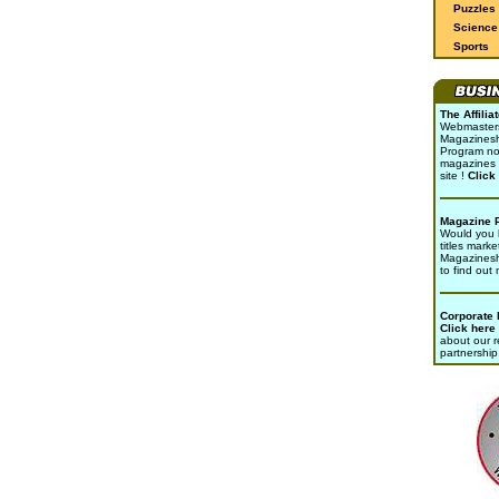
Puzzles
Science 
Sports
The Affili
Webmasters 
Magazinesho
Program no
magazines 
site !
Click
Magazine 
Would you l
titles marke
Magazines
to find out
Corporate
Click here
about our r
partnership