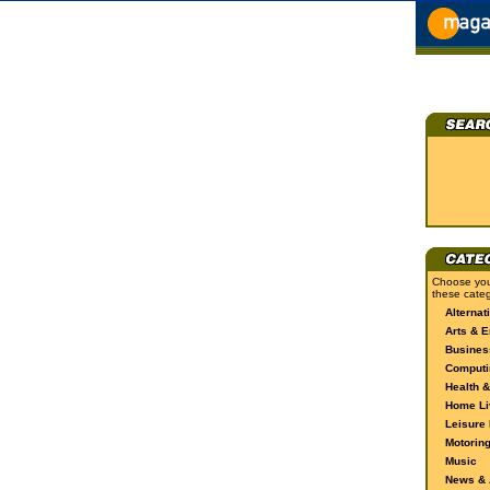
Choose you
these categ
Alternat
Arts & E
Busines
Computi
Health &
Home Li
Leisure 
Motorin
Music
News & A