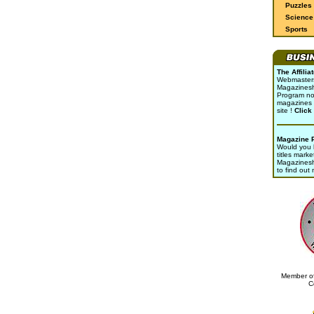
Puzzles
Science 
Sports
The Affili
Webmasters 
Magazinesho
Program no
magazines 
site !
Click
Magazine 
Would you l
titles marke
Magazines
to find out
Member of
C