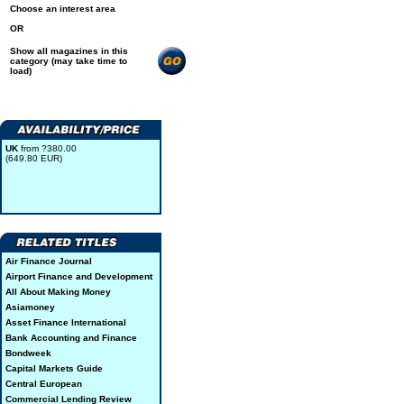
Choose an interest area
OR
Show all magazines in this
category (may take time to
load)
UK
from ?380.00
(649.80 EUR)
Air Finance Journal
Airport Finance and Development
All About Making Money
Asiamoney
Asset Finance International
Bank Accounting and Finance
Bondweek
Capital Markets Guide
Central European
Commercial Lending Review