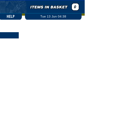
Tue 13 Jun 04:38