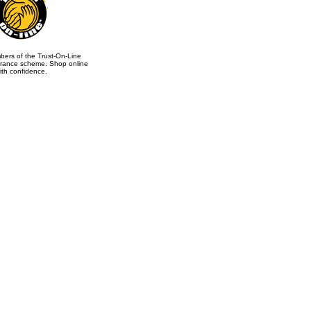
ers of the Trust-On-Line
rance scheme. Shop online
ith confidence.