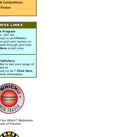
 & Competitions
Fiction
ate Program
- join the
p.co.uk Affiliation
w and earn money on
sold through your own
 Here
to join now.
Publishers
ike to see your range of
ted at
hop.co.uk ?
Click Here
 more information.
 the Which? Webtrader
ode of Practice