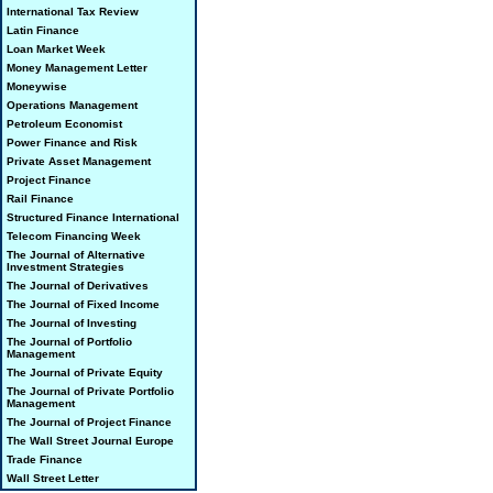
International Tax Review
Latin Finance
Loan Market Week
Money Management Letter
Moneywise
Operations Management
Petroleum Economist
Power Finance and Risk
Private Asset Management
Project Finance
Rail Finance
Structured Finance International
Telecom Financing Week
The Journal of Alternative
Investment Strategies
The Journal of Derivatives
The Journal of Fixed Income
The Journal of Investing
The Journal of Portfolio
Management
The Journal of Private Equity
The Journal of Private Portfolio
Management
The Journal of Project Finance
The Wall Street Journal Europe
Trade Finance
Wall Street Letter