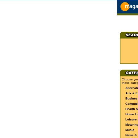
Choose you
these categ
Alternat
Arts & E
Busines
Computi
Health &
Home Li
Leisure 
Motorin
Music
News & A