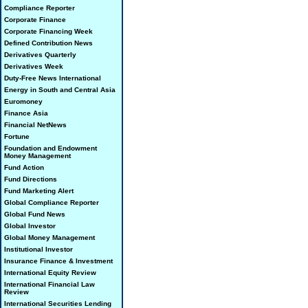
Compliance Reporter
Corporate Finance
Corporate Financing Week
Defined Contribution News
Derivatives Quarterly
Derivatives Week
Duty-Free News International
Energy in South and Central Asia
Euromoney
Finance Asia
Financial NetNews
Fortune
Foundation and Endowment
Money Management
Fund Action
Fund Directions
Fund Marketing Alert
Global Compliance Reporter
Global Fund News
Global Investor
Global Money Management
Institutional Investor
Insurance Finance & Investment
International Equity Review
International Financial Law
Review
International Securities Lending