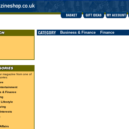
Business & Finance
Finance
r magazine from one of
ories:
ive
ntertainment
s & Finance
ng
 Lifestyle
ving
Interests
g
ffairs