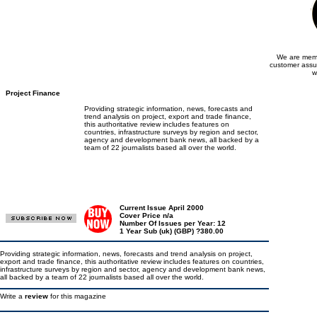
We are memb
customer assu
w
Project Finance
Providing strategic information, news, forecasts and
trend analysis on project, export and trade finance,
this authoritative review includes features on
countries, infrastructure surveys by region and sector,
agency and development bank news, all backed by a
team of 22 journalists based all over the world.
Current Issue April 2000
Cover Price n/a
Number Of Issues per Year: 12
1 Year Sub (uk) (GBP) ?380.00
Providing strategic information, news, forecasts and trend analysis on project,
export and trade finance, this authoritative review includes features on countries,
infrastructure surveys by region and sector, agency and development bank news,
all backed by a team of 22 journalists based all over the world.
Write a
review
for this magazine