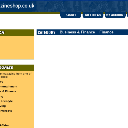
Business & Finance
Finance
r magazine from one of
ories:
ive
ntertainment
s & Finance
ng
 Lifestyle
ving
Interests
g
ffairs