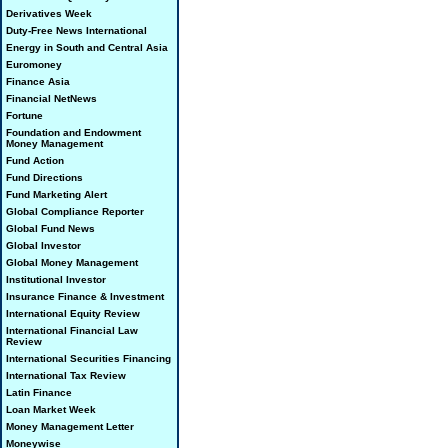
Derivatives Week
Duty-Free News International
Energy in South and Central Asia
Euromoney
Finance Asia
Financial NetNews
Fortune
Foundation and Endowment
Money Management
Fund Action
Fund Directions
Fund Marketing Alert
Global Compliance Reporter
Global Fund News
Global Investor
Global Money Management
Institutional Investor
Insurance Finance & Investment
International Equity Review
International Financial Law
Review
International Securities Financing
International Tax Review
Latin Finance
Loan Market Week
Money Management Letter
Moneywise