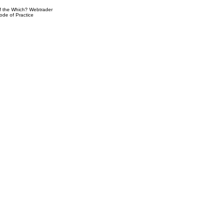
 the Which? Webtrader
ode of Practice