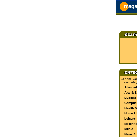
Choose you
these categ
Alternat
Arts & E
Busines
Computi
Health &
Home Li
Leisure 
Motorin
Music
News & A