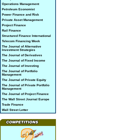
Operations Management
Petroleum Economist
Power Finance and Risk
Private Asset Management
Project Finance
Rail Finance
Structured Finance International
Telecom Financing Week
The Journal of Alternative
Investment Strategies
The Journal of Derivatives
The Journal of Fixed Income
The Journal of Investing
The Journal of Portfolio
Management
The Journal of Private Equity
The Journal of Private Portfolio
Management
The Journal of Project Finance
The Wall Street Journal Europe
Trade Finance
Wall Street Letter