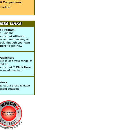
 & Competitions
Fiction
ate Program
- join the
p.co.uk Affiliation
w and earn money on
sold through your own
 Here
to join now.
Publishers
ike to see your range of
ted at
hop.co.uk ?
Click Here
 more information.
 News
to see a press release
ecent strategic
.