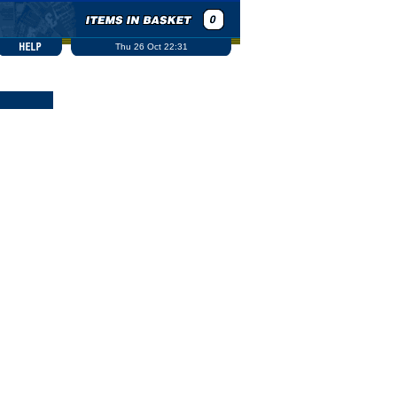
Thu 26 Oct 22:31