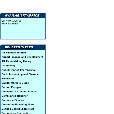
UK
from ?395.00
(675.45 EUR)
Air Finance Journal
Airport Finance and Development
All About Making Money
Asiamoney
Asset Finance International
Bank Accounting and Finance
Bondweek
Capital Markets Guide
Central European
Commercial Lending Review
Compliance Reporter
Corporate Finance
Corporate Financing Week
Defined Contribution News
Derivatives Quarterly