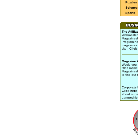
Puzzles
Science 
Sports
The Affili
Webmasters 
Magazinesho
Program no
magazines 
site !
Click
Magazine 
Would you l
titles marke
Magazines
to find out
Corporate
Click here
about our r
partnership