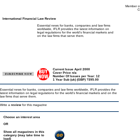
Member of
C
International Financial Law Review
Essential news for banks, companies and law firms
worldwide, IFLR provides the latest information on
legal regulations for the world's financial markets and
on the law firms that serve them.
Current Issue April 2000
Cover Price n/a
Number Of Issues per Year: 12
1 Year Sub (uk) (GBP) ?395.00
Essential news for banks, companies and law firms worldwide, IFLR provides the
latest information on legal regulations for the world's financial markets and on the
law firms that serve them.
Write a
review
for this magazine
Choose an interest area
OR
Show all magazines in this
category (may take time to
load)