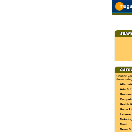
Choose you
these categ
Alternat
Arts & E
Busines
Computi
Health &
Home Li
Leisure 
Motorin
Music
News & A