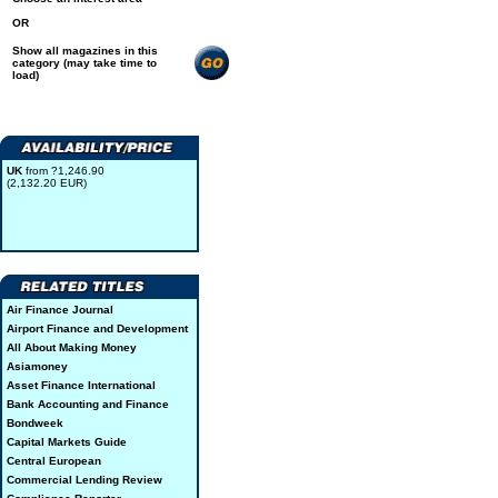
OR
Show all magazines in this
category (may take time to
load)
UK
from ?1,246.90
(2,132.20 EUR)
Air Finance Journal
Airport Finance and Development
All About Making Money
Asiamoney
Asset Finance International
Bank Accounting and Finance
Bondweek
Capital Markets Guide
Central European
Commercial Lending Review