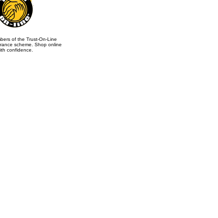
ers of the Trust-On-Line
rance scheme. Shop online
ith confidence.