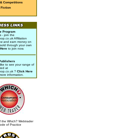
 & Competitions
Fiction
ate Program
- join the
p.co.uk Affiliation
w and earn money on
sold through your own
 Here
to join now.
Publishers
ike to see your range of
ted at
hop.co.uk ?
Click Here
 more information.
 the Which? Webtrader
ode of Practice