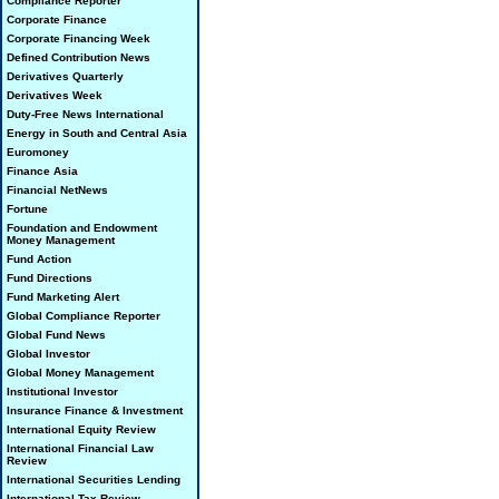
Compliance Reporter
Corporate Finance
Corporate Financing Week
Defined Contribution News
Derivatives Quarterly
Derivatives Week
Duty-Free News International
Energy in South and Central Asia
Euromoney
Finance Asia
Financial NetNews
Fortune
Foundation and Endowment
Money Management
Fund Action
Fund Directions
Fund Marketing Alert
Global Compliance Reporter
Global Fund News
Global Investor
Global Money Management
Institutional Investor
Insurance Finance & Investment
International Equity Review
International Financial Law
Review
International Securities Lending
International Tax Review