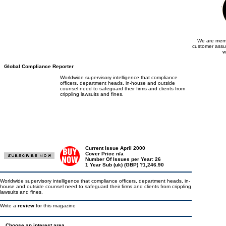
We are memb
customer assu
w
Global Compliance Reporter
Worldwide supervisory intelligence that compliance
officers, department heads, in-house and outside
counsel need to safeguard their firms and clients from
crippling lawsuits and fines.
Current Issue April 2000
Cover Price n/a
Number Of Issues per Year: 26
1 Year Sub (uk) (GBP) ?1,246.90
Worldwide supervisory intelligence that compliance officers, department heads, in-
house and outside counsel need to safeguard their firms and clients from crippling
lawsuits and fines.
Write a
review
for this magazine
Choose an interest area