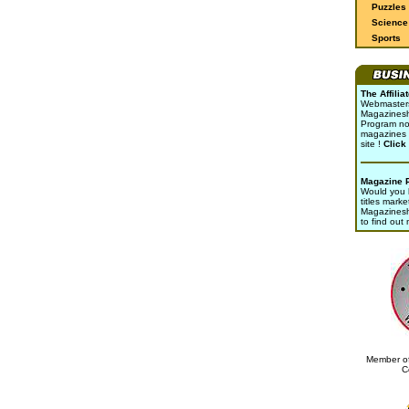
Puzzles
Science 
Sports
The Affili
Webmasters 
Magazinesho
Program no
magazines 
site !
Click
Magazine 
Would you l
titles marke
Magazines
to find out
Member of
C