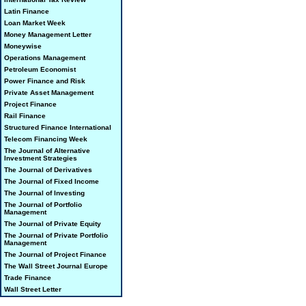
Latin Finance
Loan Market Week
Money Management Letter
Moneywise
Operations Management
Petroleum Economist
Power Finance and Risk
Private Asset Management
Project Finance
Rail Finance
Structured Finance International
Telecom Financing Week
The Journal of Alternative
Investment Strategies
The Journal of Derivatives
The Journal of Fixed Income
The Journal of Investing
The Journal of Portfolio
Management
The Journal of Private Equity
The Journal of Private Portfolio
Management
The Journal of Project Finance
The Wall Street Journal Europe
Trade Finance
Wall Street Letter