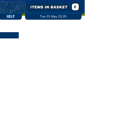
Tue 23 May 23:35