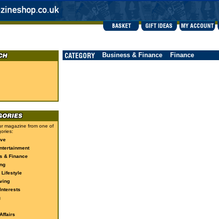
Business & Finance
Finance
r magazine from one of
ories:
ive
ntertainment
s & Finance
ng
 Lifestyle
ving
Interests
g
ffairs