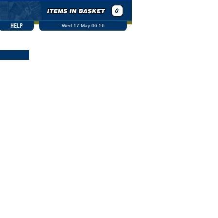
Wed 17 May 06:56