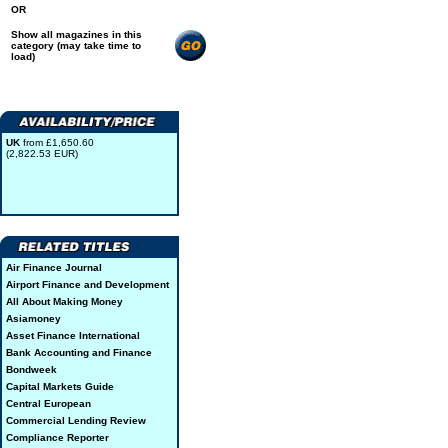
OR
Show all magazines in this
category (may take time to
load)
UK
from £1,650.60
(2,822.53 EUR)
Air Finance Journal
Airport Finance and Development
All About Making Money
Asiamoney
Asset Finance International
Bank Accounting and Finance
Bondweek
Capital Markets Guide
Central European
Commercial Lending Review
Compliance Reporter