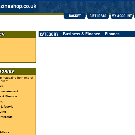
Business & Finance
Finance
r magazine from one of
ories:
ive
ntertainment
s & Finance
ng
 Lifestyle
ving
Interests
g
ffairs