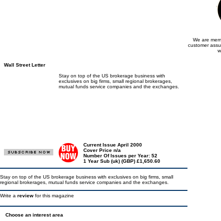
We are memb
customer assu
w
Wall Street Letter
Stay on top of the US brokerage business with
exclusives on big firms, small regional brokerages,
mutual funds service companies and the exchanges.
Current Issue April 2000
Cover Price n/a
Number Of Issues per Year: 52
1 Year Sub (uk) (GBP) £1,650.60
Stay on top of the US brokerage business with exclusives on big firms, small
regional brokerages, mutual funds service companies and the exchanges.
Write a
review
for this magazine
Choose an interest area