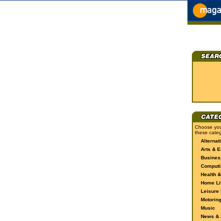
Choose you
these categ
Alternat
Arts & E
Busines
Computi
Health &
Home Li
Leisure 
Motorin
Music
News & A