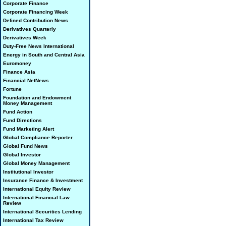
Corporate Finance
Corporate Financing Week
Defined Contribution News
Derivatives Quarterly
Derivatives Week
Duty-Free News International
Energy in South and Central Asia
Euromoney
Finance Asia
Financial NetNews
Fortune
Foundation and Endowment
Money Management
Fund Action
Fund Directions
Fund Marketing Alert
Global Compliance Reporter
Global Fund News
Global Investor
Global Money Management
Institutional Investor
Insurance Finance & Investment
International Equity Review
International Financial Law
Review
International Securities Lending
International Tax Review