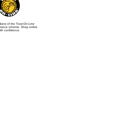
ers of the Trust-On-Line
rance scheme. Shop online
ith confidence.