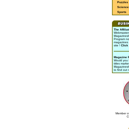
Puzzles
Science 
Sports
The Affili
Webmasters 
Magazinesho
Program no
magazines 
site !
Click
Magazine 
Would you l
titles marke
Magazines
to find out
Member of
C