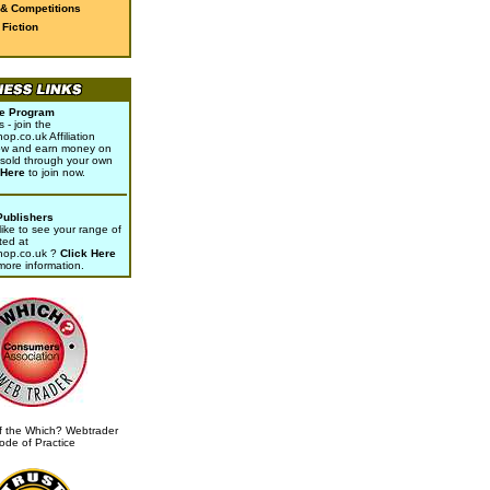
 & Competitions
Fiction
ate Program
- join the
p.co.uk Affiliation
w and earn money on
sold through your own
 Here
to join now.
Publishers
ike to see your range of
ted at
hop.co.uk ?
Click Here
 more information.
 the Which? Webtrader
ode of Practice