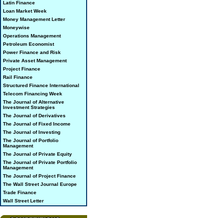
Latin Finance
Loan Market Week
Money Management Letter
Moneywise
Operations Management
Petroleum Economist
Power Finance and Risk
Private Asset Management
Project Finance
Rail Finance
Structured Finance International
Telecom Financing Week
The Journal of Alternative
Investment Strategies
The Journal of Derivatives
The Journal of Fixed Income
The Journal of Investing
The Journal of Portfolio
Management
The Journal of Private Equity
The Journal of Private Portfolio
Management
The Journal of Project Finance
The Wall Street Journal Europe
Trade Finance
Wall Street Letter