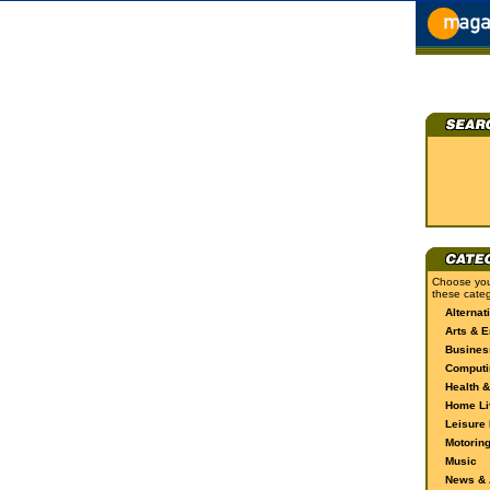
Choose you
these categ
Alternat
Arts & E
Busines
Computi
Health &
Home Li
Leisure 
Motorin
Music
News & A