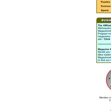
Puzzles
Science 
Sports
The Affili
Webmasters 
Magazinesho
Program no
magazines 
site !
Click
Magazine 
Would you l
titles marke
Magazines
to find out
Member of
C