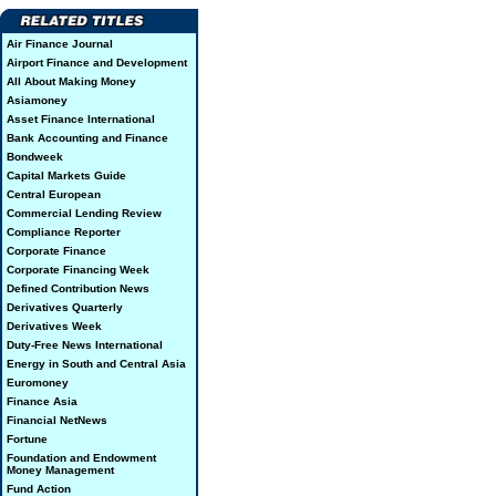
Air Finance Journal
Airport Finance and Development
All About Making Money
Asiamoney
Asset Finance International
Bank Accounting and Finance
Bondweek
Capital Markets Guide
Central European
Commercial Lending Review
Compliance Reporter
Corporate Finance
Corporate Financing Week
Defined Contribution News
Derivatives Quarterly
Derivatives Week
Duty-Free News International
Energy in South and Central Asia
Euromoney
Finance Asia
Financial NetNews
Fortune
Foundation and Endowment
Money Management
Fund Action