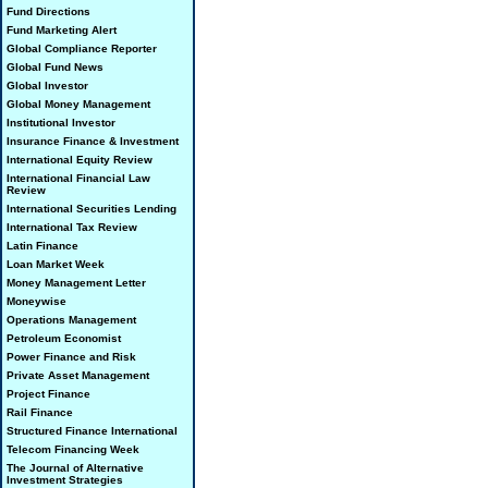
Fund Directions
Fund Marketing Alert
Global Compliance Reporter
Global Fund News
Global Investor
Global Money Management
Institutional Investor
Insurance Finance & Investment
International Equity Review
International Financial Law
Review
International Securities Lending
International Tax Review
Latin Finance
Loan Market Week
Money Management Letter
Moneywise
Operations Management
Petroleum Economist
Power Finance and Risk
Private Asset Management
Project Finance
Rail Finance
Structured Finance International
Telecom Financing Week
The Journal of Alternative
Investment Strategies