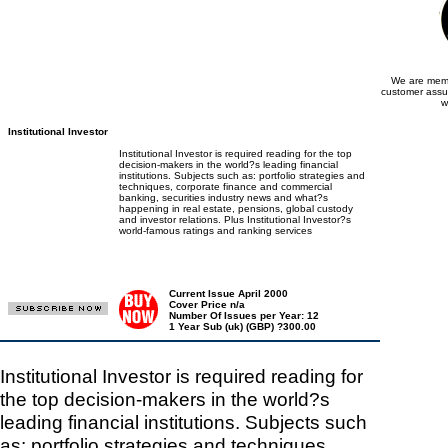
We are memb
customer assu
w
Institutional Investor
Institutional Investor is required reading for the top
decision-makers in the world?s leading financial
institutions. Subjects such as: portfolio strategies and
techniques, corporate finance and commercial
banking, securities industry news and what?s
happening in real estate, pensions, global custody
and investor relations. Plus Institutional Investor?s
world-famous ratings and ranking services
Current Issue April 2000
Cover Price n/a
Number Of Issues per Year: 12
1 Year Sub (uk) (GBP) ?300.00
Institutional Investor is required reading for
the top decision-makers in the world?s
leading financial institutions. Subjects such
as: portfolio strategies and techniques,