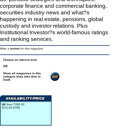
corporate finance and commercial banking,
securities industry news and what?s
happening in real estate, pensions, global
custody and investor relations. Plus
Institutional Investor?s world-famous ratings
and ranking services.
Write a
review
for this magazine
Choose an interest area
OR
Show all magazines in this
category (may take time to
load)
UK
from ?300.00
(513.00 EUR)