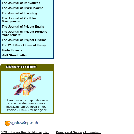
The Journal of Derivatives
The Journal of Fixed Income
The Journal of Investing
The Journal of Portfolio
Management
The Journal of Private Equity
The Journal of Private Portfolio
Management
The Journal of Project Finance
The Wall Street Journal Europe
Trade Finance
Wall Street Letter
Fill out our on-line questionnaire
and enter the draw to win a
magazine subscription of your
choice
- FREE -
for one year
?2000 Brown Bear Publishing Ltd.
Privacy and Security Information