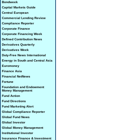
Bondweek
Capital Markets Guide
Central European
Commercial Lending Review
Compliance Reporter
Corporate Finance
Corporate Financing Week
Defined Contribution News
Derivatives Quarterly
Derivatives Week
Duty-Free News International
Energy in South and Central Asia
Euromoney
Finance Asia
Financial NetNews
Fortune
Foundation and Endowment
Money Management
Fund Action
Fund Directions
Fund Marketing Alert
Global Compliance Reporter
Global Fund News
Global Investor
Global Money Management
Institutional Investor
Insurance Finance & Investment