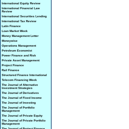
International Equity Review
International Financial Law
Review
International Securities Lending
International Tax Review
Latin Finance
Loan Market Week
Money Management Letter
Moneywise
Operations Management
Petroleum Economist
Power Finance and Risk
Private Asset Management
Project Finance
Rail Finance
Structured Finance International
Telecom Financing Week
The Journal of Alternative
Investment Strategies
The Journal of Derivatives
The Journal of Fixed Income
The Journal of Investing
The Journal of Portfolio
Management
The Journal of Private Equity
The Journal of Private Portfolio
Management
The Journal of Project Finance