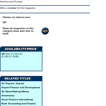
America and Europe.
Write a
review
for this magazine
Choose an interest area
OR
Show all magazines in this
category (may take time to
load)
UK
from ?1,313.20
(2,245.57 EUR)
Air Finance Journal
Airport Finance and Development
All About Making Money
Asiamoney
Asset Finance International
Bank Accounting and Finance