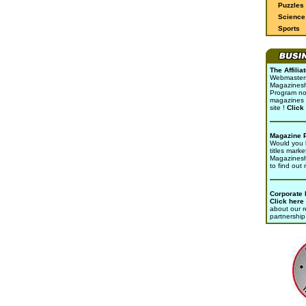
Puzzles
Science 
Sports
The Affili
Webmasters 
Magazinesho
Program no
magazines 
site !
Click
Magazine 
Would you l
titles marke
Magazines
to find out
Corporate
Click here
about our r
partnership