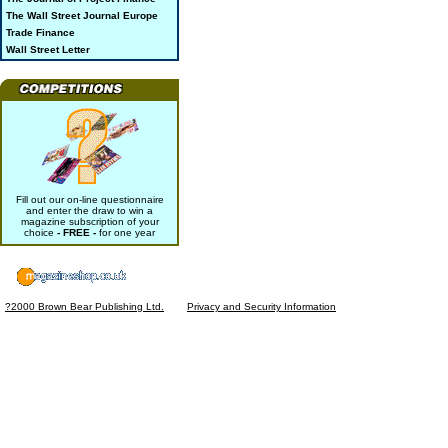
The Wall Street Journal Europe
Trade Finance
Wall Street Letter
Fill out our on-line questionnaire
and enter the draw to win a
magazine subscription of your
choice
- FREE -
for one year
?2000 Brown Bear Publishing Ltd.
Privacy and Security Information