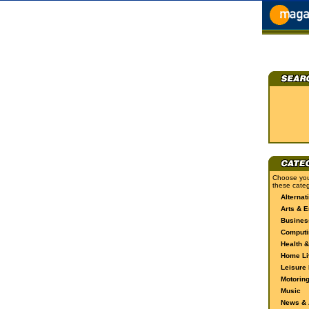
Choose you
these categ
Alternat
Arts & E
Busines
Computi
Health &
Home Li
Leisure 
Motorin
Music
News & A