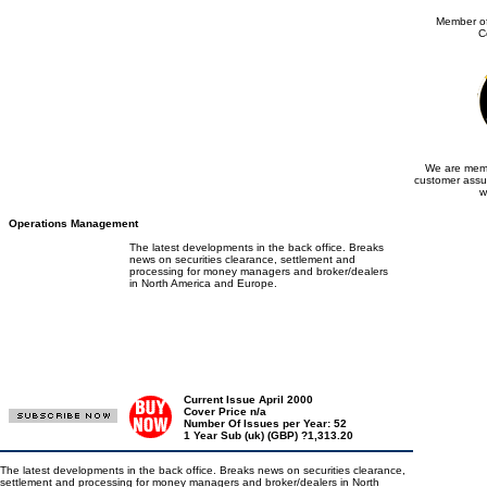
Member of
C
We are memb
customer assu
w
Operations Management
The latest developments in the back office. Breaks
news on securities clearance, settlement and
processing for money managers and broker/dealers
in North America and Europe.
Current Issue April 2000
Cover Price n/a
Number Of Issues per Year: 52
1 Year Sub (uk) (GBP) ?1,313.20
The latest developments in the back office. Breaks news on securities clearance,
settlement and processing for money managers and broker/dealers in North